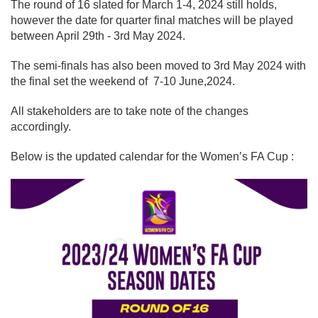
The round of 16 slated for March 1-4, 2024 still holds,
however the date for quarter final matches will be played
between April 29th - 3rd May 2024.
The semi-finals has also been moved to 3rd May 2024 with
the final set the weekend of 7-10 June,2024.
All stakeholders are to take note of the changes
accordingly.
Below is the updated calendar for the Women’s FA Cup :