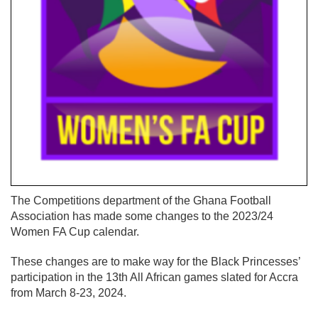
The Competitions department of the Ghana Football
Association has made some changes to the 2023/24
Women FA Cup calendar.
These changes are to make way for the Black Princesses’
participation in the 13th All African games slated for Accra
from March 8-23, 2024.