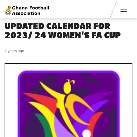
Men
UPDATED CALENDAR FOR
2023/ 24 WOMEN'S FA CUP
2 years ago