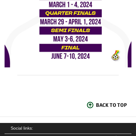
BACK TO TOP
Social links: