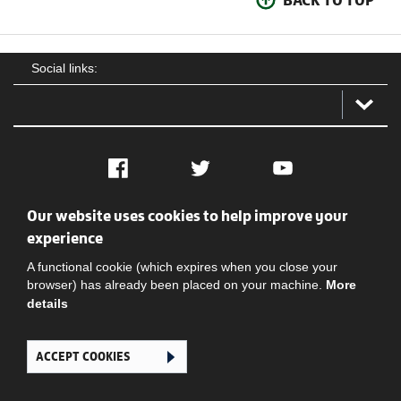
Social links:
Facebook
Twitter
YouTube
Our website uses cookies to help improve your
Social
Contact Us
Privacy policy
Terms of use
experience
A functional cookie (which expires when you close your
browser) has already been placed on your machine.
More
details
ACCEPT COOKIES
Ghana Football Association © 2026. All Rights Reserved