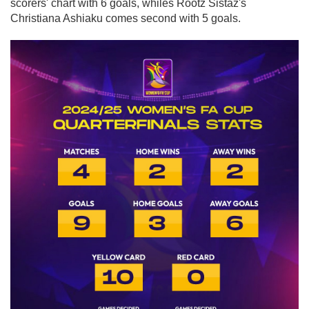
scorers' chart with 6 goals, whiles Rootz Sistaz's
Christiana Ashiaku comes second with 5 goals.