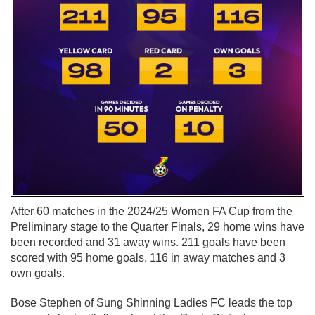
After 60 matches in the 2024/25 Women FA Cup from the
Preliminary stage to the Quarter Finals, 29 home wins have
been recorded and 31 away wins. 211 goals have been
scored with 95 home goals, 116 in away matches and 3
own goals.
Bose Stephen of Sung Shinning Ladies FC leads the top