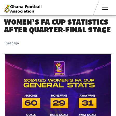
Men
WOMEN’S FA CUP STATISTICS
AFTER QUARTER-FINAL STAGE
1 year ago