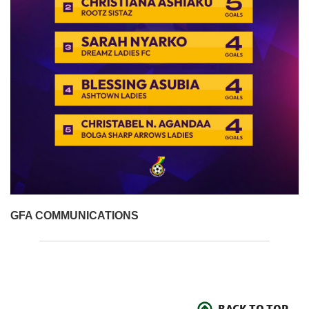
GFA COMMUNICATIONS
BACK TO TOP