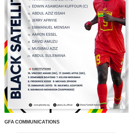
GFA COMMUNICATIONS