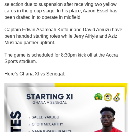
selection due to suspension after receiving two yellow
cards in the group stage.
In his place, Aaron Essel has
been drafted in to operate in midfield.
Captain Edwin Asamoah Kuffour and David Amuzu have
been handed starting roles while Jerry Afriyie and Aziz
Musibau partner u
pfront.
The game is scheduled for 8:30pm kick off at the Accra
Sports stadium.
Here’s Ghana XI vs Senegal: