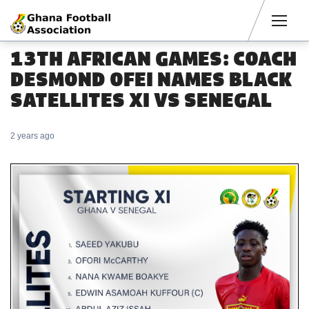
Men
13TH AFRICAN GAMES: COACH
DESMOND OFEI NAMES BLACK
SATELLITES XI VS SENEGAL
2 years ago