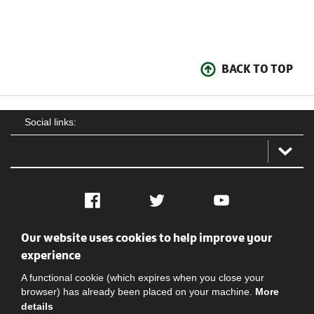
BACK TO TOP
Social links:
Facebook
Twitter
YouTube
Our website uses cookies to help improve your
Social
Contact Us
Privacy policy
Terms of use
experience
A functional cookie (which expires when you close your
browser) has already been placed on your machine.
More
details