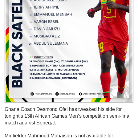
Ghana Coach Desmond Ofei has tweaked his side for
tonight’s
13th African Games Men’s competition semi-final
match against Senegal.
Midfielder Mahmoud Mohaison is not available for