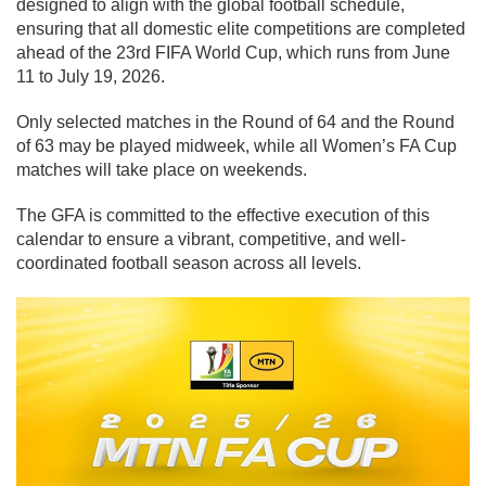
designed to align with the global football schedule,
ensuring that all domestic elite competitions are completed
ahead of the 23rd FIFA World Cup, which runs from June
11 to July 19, 2026.
Only selected matches in the Round of 64 and the Round
of 63 may be played midweek, while all Women’s FA Cup
matches will take place on weekends.
The GFA is committed to the effective execution of this
calendar to ensure a vibrant, competitive, and well-
coordinated football season across all levels.