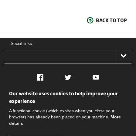
BACK TO TOP
Social links:
Facebook
Twitter
YouTube
Our website uses cookies to help improve your
Social
Contact Us
Privacy policy
Terms of use
experience
A functional cookie (which expires when you close your
browser) has already been placed on your machine.
More
details