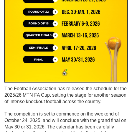
The Football Association has released the schedule for the
2025/26 MTN FA Cup, setting the stage for another season
of intense knockout football across the country.
The competition is set to commence on the weekend of
October 24, 2025, and will conclude with the grand final on
May 30 or 31, 2026. The calendar has been carefully