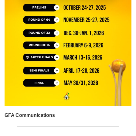
GFA Communications