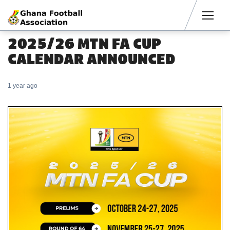
Men
2025/26 MTN FA CUP
CALENDAR ANNOUNCED
1 year ago