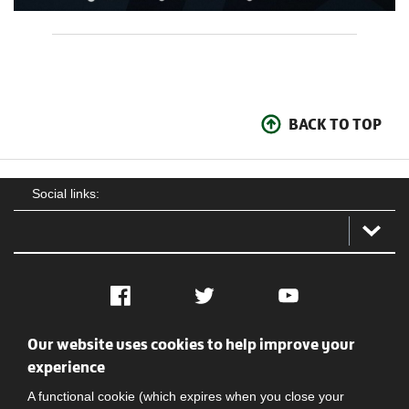
BACK TO TOP
Social links:
Facebook
Twitter
YouTube
Our website uses cookies to help improve your
Social
Contact Us
Privacy policy
Terms of use
experience
A functional cookie (which expires when you close your