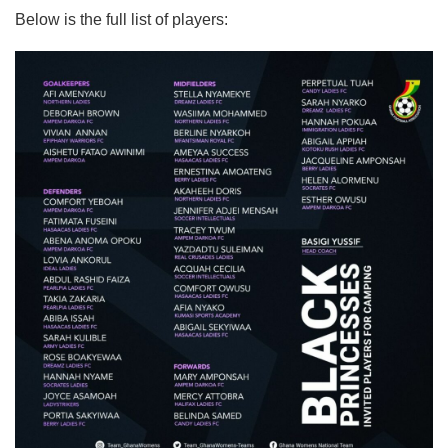
Below is the full list of players: