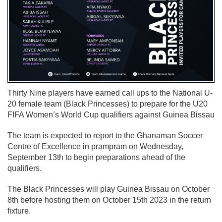
Thirty Nine players have earned call ups to the National U-
20 female team (Black Princesses) to prepare for the U20
FIFA Women’s World Cup qualifiers against Guinea Bissau
The team is expected to report to the Ghanaman Soccer
Centre of Excellence in prampram on Wednesday,
September 13th to begin preparations ahead of the
qualifiers.
The Black Princesses will play Guinea Bissau on October
8th before hosting them on October 15th 2023 in the return
fixture.