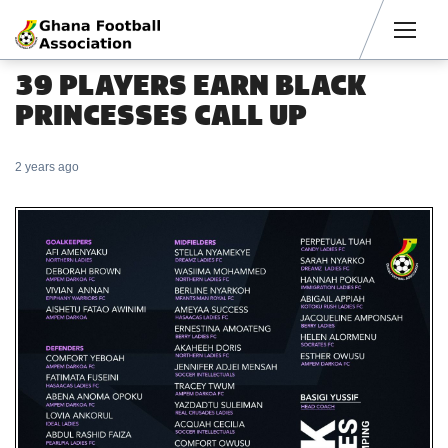
Men
39 PLAYERS EARN BLACK
PRINCESSES CALL UP
2 years ago