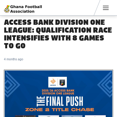
Men
ACCESS BANK DIVISION ONE
LEAGUE: QUALIFICATION RACE
INTENSIFIES WITH 8 GAMES
TO GO
4 months ago