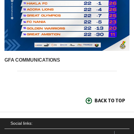
GFA COMMUNICATIONS
BACK TO TOP
Social links: