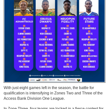
With just eight games left in the season, the battle for
qualification is intensifying in Zones Two and Three of the
Access Bank Division One League.
In Zone Three, four teams are locked in a fierce contest for