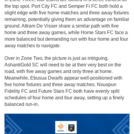
the top spot. Port City FC and Semper Fi FC both hold a
slight edge with five home matches and three away fixtures
remaining, potentially giving them an advantage on familiar
ground. Attram De Visser share a similar path with five
home and three away games, while Home Stars FC face a
more balanced but demanding run with four home and four
away matches to navigate.
Over in Zone Two, the picture is just as intriguing.
AshantiGold SC will need to be at their very best on the
road, with five away games and only three at home.
Meanwhile, Ebusua Dwarfs appear well-positioned with
five home fixtures and three away matches. Nsuopun
Fidelity FC and Future Stars FC both have evenly split
schedules of four home and four away, setting up a finely
balanced run-in.