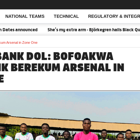
NATIONAL TEAMS
TECHNICAL
REGULATORY & INTEGR
Open Search
s announced
She's my extra arm - Björkegren hails Black Queens C
um Arsenal in Zone One
BANK DOL: BOFOAKWA
NK BEREKUM ARSENAL IN
E