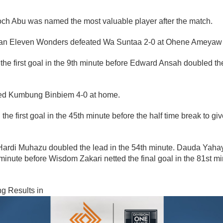
h Abu was named the most valuable player after the match.
an Eleven Wonders defeated Wa Suntaa 2-0 at Ohene Ameyaw 
the first goal in the 9th minute before Edward Ansah doubled the
ed Kumbung Binbiem 4-0 at home.
he first goal in the 45th minute before the half time break to gi
Hardi Muhazu doubled the lead in the 54th minute. Dauda Yah
h minute before Wisdom Zakari netted the final goal in the 81st m
ng Results in