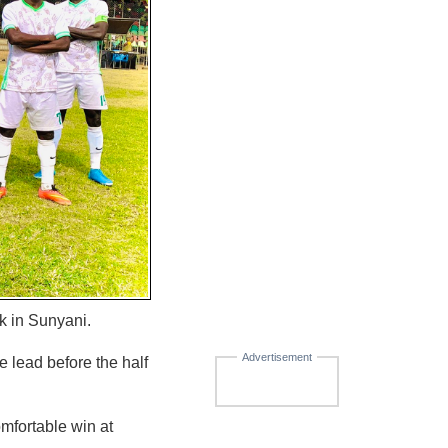
k in Sunyani.
Advertisement
e lead before the half
mfortable win at