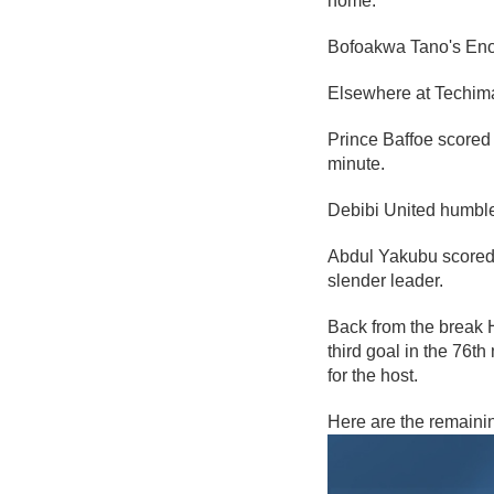
home.
Bofoakwa Tano's Enoc
Elsewhere at Techim
Prince Baffoe scored 
minute.
Debibi United humbl
Abdul Yakubu scored t
slender leader.
Back from the break 
third goal in the 76t
for the host.
Here are the remaini