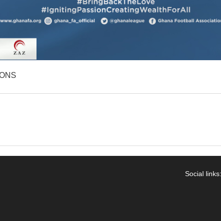
IONS
Social links