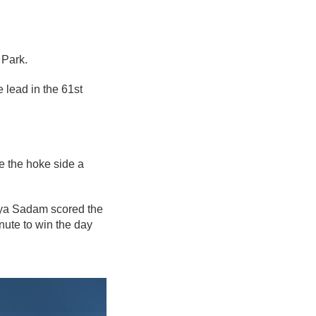
Park.
 lead in the 61st
ve the hoke side a
aya Sadam scored the
inute to win the day