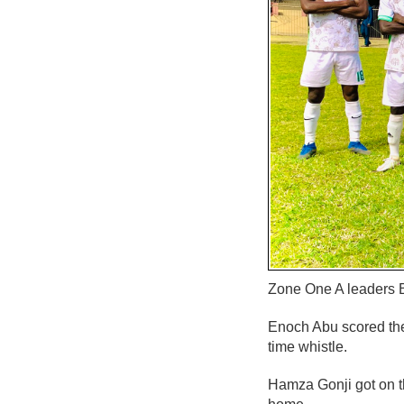
Zone One A leaders B
Enoch Abu scored the 
time whistle.
Hamza Gonji got on t