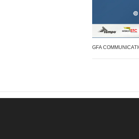
GFA COMMUNICAT