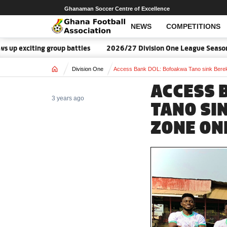
Ghanaman Soccer Centre of Excellence
NEWS
COMPETITIONS
citing group battles
2026/27 Division One League Season Date
Home
Division One
Access Bank DOL: Bofoakwa Tano sink Berek
ACCESS 
3 years ago
TANO SI
ZONE ON