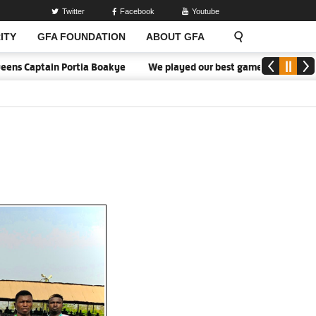
Twitter
Facebook
Youtube
ITY
GFA FOUNDATION
ABOUT GFA
aptain Portia Boakye
We played our best game - Kim Lars Björkeg