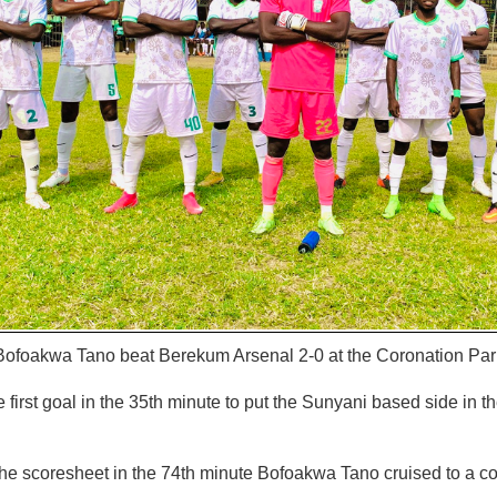
ofoakwa Tano beat Berekum Arsenal 2-0 at the Coronation Par
first goal in the 35th minute to put the Sunyani based side in th
he scoresheet in the 74th minute Bofoakwa Tano cruised to a co