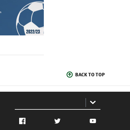
BACK TO TOP
:
Facebook
Twitter
YouTube