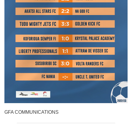
GFA COMMUNICATIONS