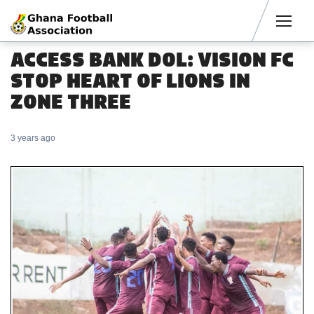
Men
ACCESS BANK DOL: VISION FC
STOP HEART OF LIONS IN
ZONE THREE
3 years ago