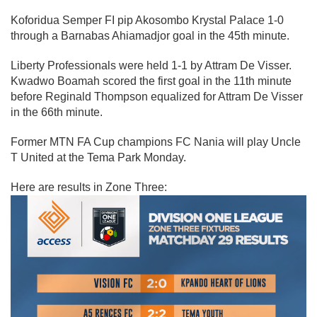
Koforidua Semper FI pip Akosombo Krystal Palace 1-0
through a Barnabas Ahiamadjor goal in the 45th minute.
Liberty Professionals were held 1-1 by Attram De Visser.
Kwadwo Boamah scored the first goal in the 11th minute
before Reginald Thompson equalized for Attram De Visser
in the 66th minute.
Former MTN FA Cup champions FC Nania will play Uncle
T United at the Tema Park Monday.
Here are results in Zone Three: