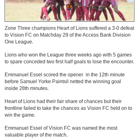
Zone Three champions Heart of Lions suffered a 3-0 defeat
to Vision FC on Matchday 29 of the Access Bank Division
One League.
Lions who won the League three weeks ago with 5 games
to spare conceded two first half goals to lose the encounter.
Emmanuel Essel scored the opener in the 12th minute
before Samuel Yorke Paintsil netted the winning goal
inside 28th minutes.
Heart of Lions had their fair share of chances but their
frontline failed to take the chances as Vision FC held on to
win the game.
Emmanuel Essel of Vision FC was named the most
valuable player of the match.