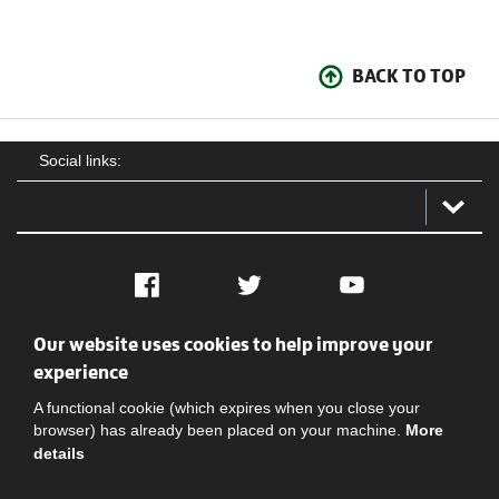
BACK TO TOP
Social links:
Facebook
Twitter
YouTube
Our website uses cookies to help improve your
Social
Contact Us
Privacy policy
Terms of use
experience
A functional cookie (which expires when you close your
browser) has already been placed on your machine.
More
details