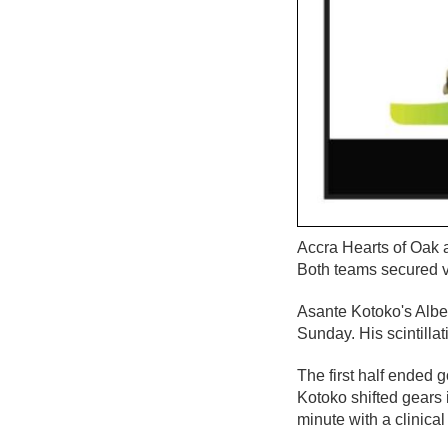
Accra Hearts of Oak 
Both teams secured vi
Asante Kotoko's Alber
Sunday. His scintilla
The first half ended 
Kotoko shifted gears 
minute with a clinical