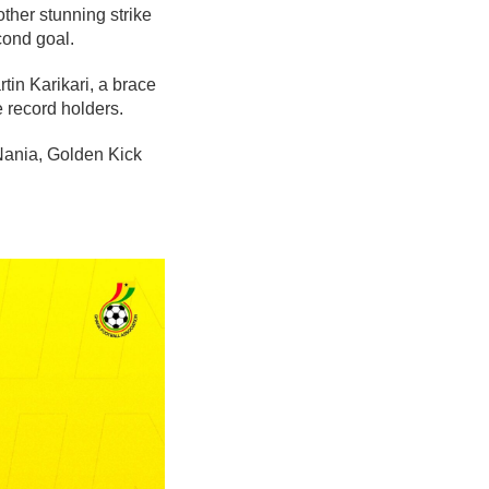
ther stunning strike
cond goal.
tin Karikari, a brace
 record holders.
Nania, Golden Kick