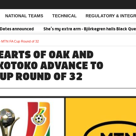
NATIONAL TEAMS
TECHNICAL
REGULATORY & INTEGR
Open Search
ed
She's my extra arm - Björkegren hails Black Queens Captain Po
o MTN FA Cup Round of 32
EARTS OF OAK AND
KOTOKO ADVANCE TO
CUP ROUND OF 32