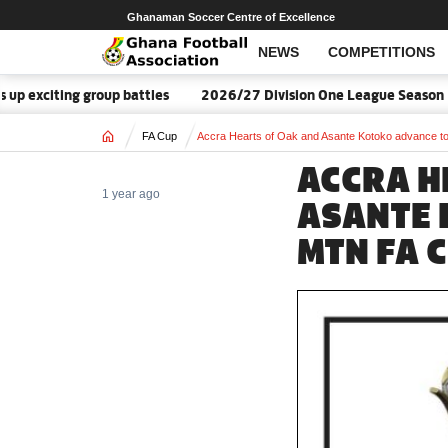
Ghanaman Soccer Centre of Excellence
NEWS
COMPETITIONS
oup battles
2026/27 Division One League Season Dates announc
Home
FA Cup
Accra Hearts of Oak and Asante Kotoko advance t
ACCRA H
1 year ago
ASANTE 
MTN FA 