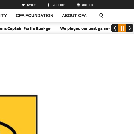
Twitter
Facebook
Youtube
ITY
GFA FOUNDATION
ABOUT GFA
rtia Boakye
We played our best game - Kim Lars Björkegren
W