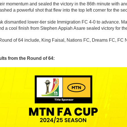
ir momentum and sealed the victory in the 86th minute with ano
hed a powerful shot that flew into the top left corner for the se
ak dismantled lower-tier side Immigration FC 4-0 to advance. Mar
 a cool finish from Stephen Appiah Asare sealed victory for the
 Round of 64 include, King Faisal, Nations FC, Dreams FC, FC 
sults from the Round of 64: