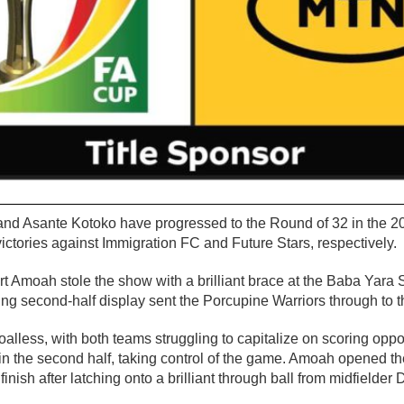
and Asante Kotoko have progressed to the Round of 32 in the
ctories against Immigration FC and Future Stars, respectively.
t Amoah stole the show with a brilliant brace at the Baba Yara
ting second-half display sent the Porcupine Warriors through to t
goalless, with both teams struggling to capitalize on scoring opp
in the second half, taking control of the game. Amoah opened th
 finish after latching onto a brilliant through ball from midfielde