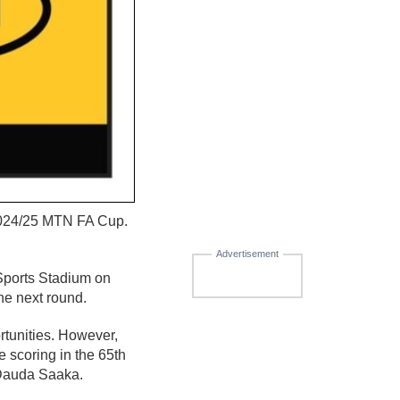
 2024/25 MTN FA Cup.
Advertisement
 Sports Stadium on
he next round.
ortunities. However,
e scoring in the 65th
r Dauda Saaka.