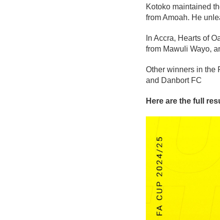
Kotoko maintained the
from Amoah. He unleas
In Accra, Hearts of O
from Mawuli Wayo, and
Other winners in the
and Danbort FC
Here are the full re