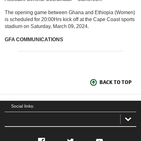
The opening game between Ghana and Ethiopia (Women)
is scheduled for 20:00Hrs kick off at the Cape Coast sports
stadium on Saturday, March 09, 2024.
GFA COMMUNICATIONS
BACK TO TOP
Social links:
Facebook
Twitter
YouTube