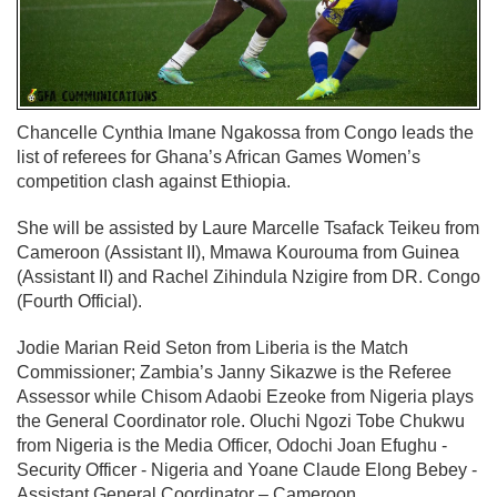
Chancelle Cynthia Imane Ngakossa from Congo leads the
list of referees for Ghana’s African Games Women’s
competition clash against Ethiopia.
She will be assisted by Laure Marcelle Tsafack Teikeu from
Cameroon (Assistant II), Mmawa Kourouma from Guinea
(Assistant II) and Rachel Zihindula Nzigire from DR. Congo
(Fourth Official).
Jodie Marian Reid Seton from Liberia is the Match
Commissioner; Zambia’s Janny Sikazwe is the Referee
Assessor while Chisom Adaobi Ezeoke from Nigeria plays
the General Coordinator role. Oluchi Ngozi Tobe Chukwu
from Nigeria is the Media Officer, Odochi Joan Efughu -
Security Officer - Nigeria and Yoane Claude Elong Bebey -
Assistant General Coordinator – Cameroon.