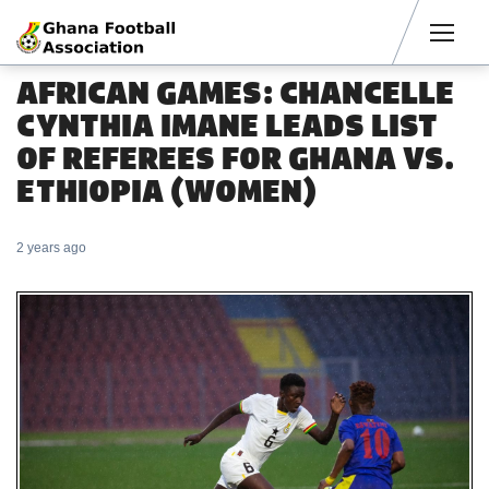
Men
AFRICAN GAMES: CHANCELLE
CYNTHIA IMANE LEADS LIST
OF REFEREES FOR GHANA VS.
ETHIOPIA (WOMEN)
2 years ago