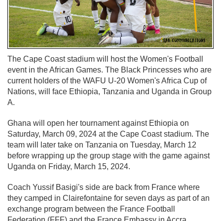
The Cape Coast stadium will host the Women's Football
event in the African Games. The Black Princesses who are
current holders of the WAFU U-20 Women's Africa Cup of
Nations, will face Ethiopia, Tanzania and Uganda in Group
A.
Ghana will open her tournament against Ethiopia on
Saturday, March 09, 2024 at the Cape Coast stadium. The
team will later take on Tanzania on Tuesday, March 12
before wrapping up the group stage with the game against
Uganda on Friday, March 15, 2024.
Coach Yussif Basigi's side are back from France where
they camped in Clairefontaine for seven days as part of an
exchange program between the France Football
Federation (FFF) and the France Embassy in Accra.