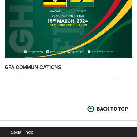
GFA COMMUNICATIONS
BACK TO TOP
Social links: