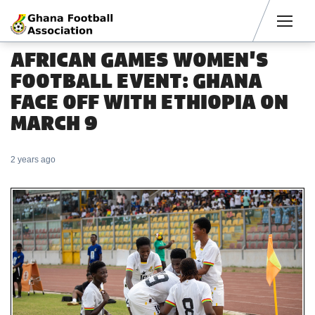
Men
AFRICAN GAMES WOMEN'S
FOOTBALL EVENT: GHANA
FACE OFF WITH ETHIOPIA ON
MARCH 9
2 years ago