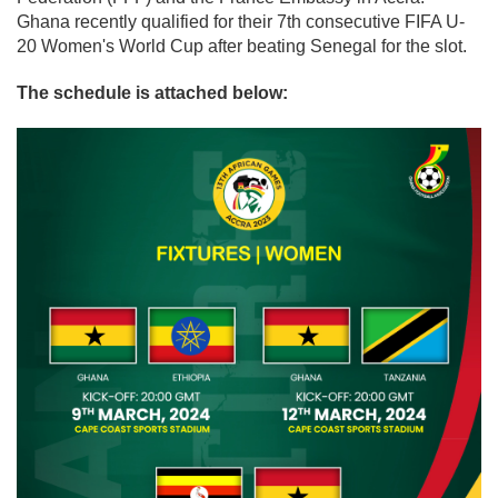
Ghana recently qualified for their 7th consecutive FIFA U-
20 Women's World Cup after beating Senegal for the slot.
The schedule is attached below: