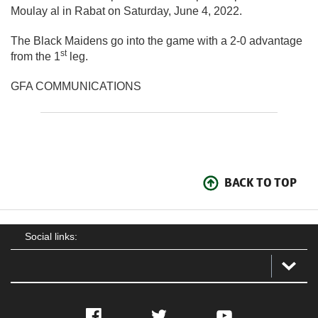
Moulay al in Rabat on Saturday, June 4, 2022.
The Black Maidens go into the game with a 2-0 advantage
st
from the 1
leg.
GFA COMMUNICATIONS
BACK TO TOP
Social links:
Facebook
Twitter
YouTube