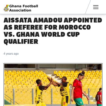
Men
AISSATA AMADOU APPOINTED
AS REFEREE FOR MOROCCO
VS. GHANA WORLD CUP
QUALIFIER
4 years ago