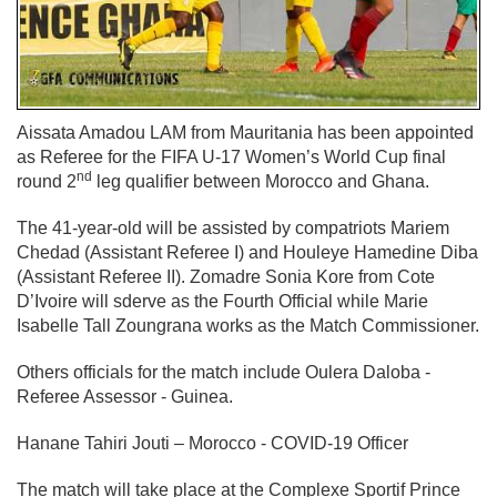
Aissata Amadou LAM from Mauritania has been appointed
as Referee for the FIFA U-17 Women’s World Cup final
nd
round 2
leg qualifier between Morocco and Ghana.
The 41-year-old will be assisted by compatriots Mariem
Chedad (Assistant Referee I) and Houleye Hamedine Diba
(Assistant Referee II). Zomadre Sonia Kore from Cote
D’Ivoire will sderve as the Fourth Official while Marie
Isabelle Tall Zoungrana works as the Match Commissioner.
Others officials for the match include Oulera Daloba -
Referee Assessor - Guinea.
Hanane Tahiri Jouti – Morocco - COVID-19 Officer
The match will take place at the Complexe Sportif Prince