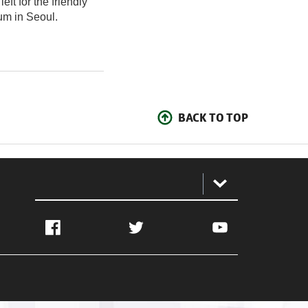
ft for the friendly
um in Seoul.
BACK TO TOP
:
Facebook
Twitter
YouTube