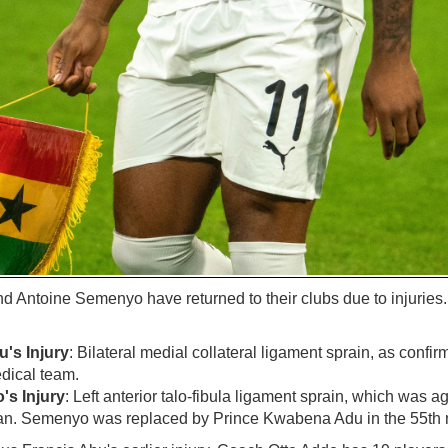
Antoine Semenyo have returned to their clubs due to injuries
's Injury
: Bilateral medial collateral ligament sprain, as con
dical team.
s Injury
: Left anterior talo-fibula ligament sprain, which was 
n. Semenyo was replaced by Prince Kwabena Adu in the 55th 