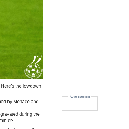
. Here's the lowdown
Advertisement
firmed by Monaco and
aggravated during the
minute.