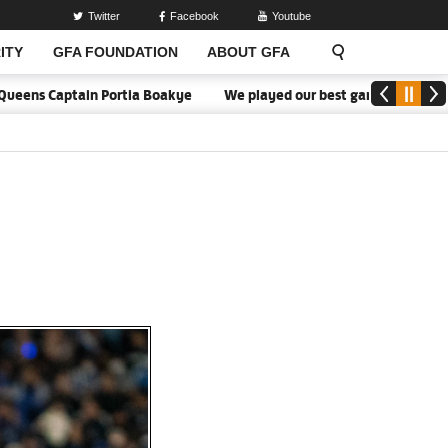
Twitter
Facebook
Youtube
ITY
GFA FOUNDATION
ABOUT GFA
ns Captain Portia Boakye
We played our best game - Kim Lars Björ