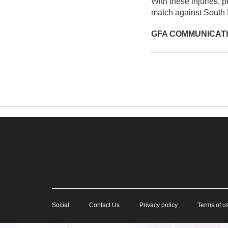
With these injuries, p
match against South 
GFA COMMUNICAT
Social
Contact Us
Privacy policy
Terms of u