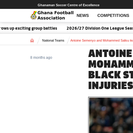
Ghanaman Soccer Centre of Excellence
NEWS
COMPETITIONS
p exciting group battles
2026/27 Division One League Season D
Home
National Teams
Antoine Semenyo and Mohammed Salisu leav
ANTOINE
8 months ago
MOHAMME
BLACK S
INJURIE