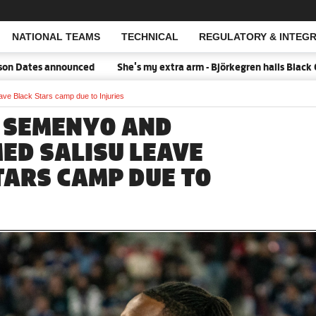
NATIONAL TEAMS
TECHNICAL
REGULATORY & INTEGR
Open Search
ates announced
She's my extra arm - Björkegren hails Black Quee
e Black Stars camp due to Injuries
 SEMENYO AND
D SALISU LEAVE
TARS CAMP DUE TO
S