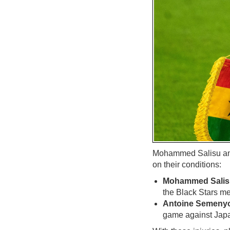
Mohammed Salisu and 
on their conditions:
Mohammed Salisu
the Black Stars me
Antoine Semenyo'
game against Japa