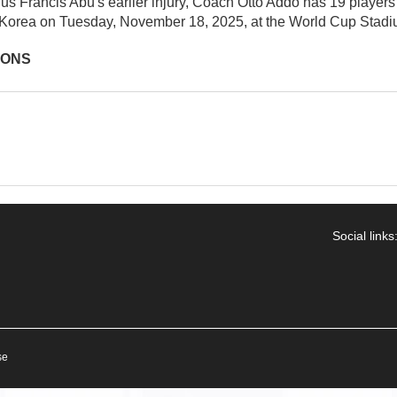
lus Francis Abu's earlier injury, Coach Otto Addo has 19 players le
Korea on Tuesday, November 18, 2025, at the World Cup Stadi
IONS
Social links
se