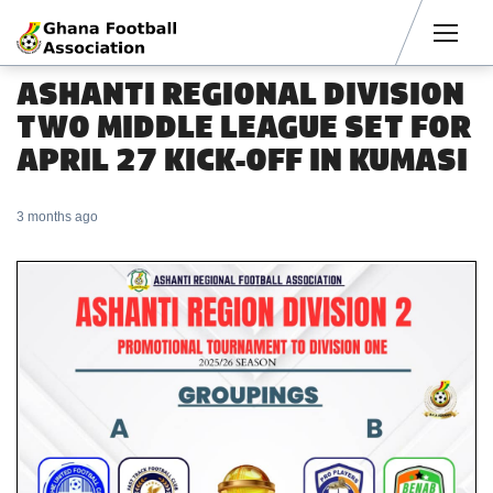
Men
ASHANTI REGIONAL DIVISION
TWO MIDDLE LEAGUE SET FOR
APRIL 27 KICK-OFF IN KUMASI
3 months ago