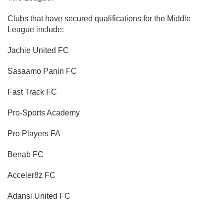
Clubs that have secured qualifications for the Middle
League include:
Jachie United FC
Sasaamo Panin FC
Fast Track FC
Pro-Sports Academy
Pro Players FA
Benab FC
Acceler8z FC
Adansi United FC