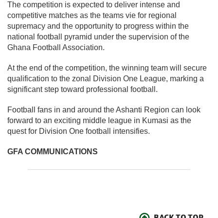
The competition is expected to deliver intense and
competitive matches as the teams vie for regional
supremacy and the opportunity to progress within the
national football pyramid under the supervision of the
Ghana Football Association.
At the end of the competition, the winning team will secure
qualification to the zonal Division One League, marking a
significant step toward professional football.
Football fans in and around the Ashanti Region can look
forward to an exciting middle league in Kumasi as the
quest for Division One football intensifies.
GFA COMMUNICATIONS
BACK TO TOP