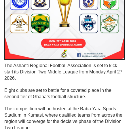
The Ashanti Regional Football Association is set to kick
start its Division Two Middle League from Monday April 27,
2026.
Eight clubs are set to battle for a coveted place in the
second tier of Ghana’s football structure.
The competition will be hosted at the Baba Yara Sports
Stadium in Kumasi, where qualified teams from across the
region will converge for the decisive phase of the Division
Two League.