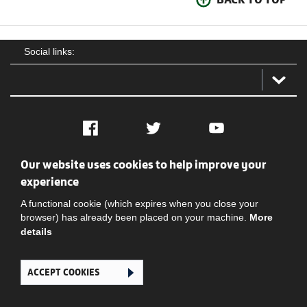
Social links:
Facebook
Twitter
YouTube
Our website uses cookies to help improve your
Social
Contact Us
Privacy policy
Terms of use
experience
A functional cookie (which expires when you close your
browser) has already been placed on your machine.
More
details
ACCEPT COOKIES
Ghana Football Association © 2026. All Rights Reserved