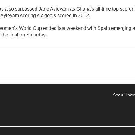
 also surpassed Jane Ayieyam as Ghana's all-time top scorer
 Ayieyam scoring six goals scored in 2012.
omen’s World Cup ended last weekend with Spain emerging a
 the final on Saturday.
Social links