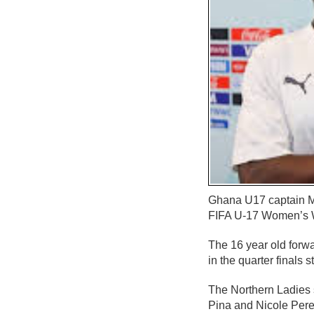
Ghana U17 captain Mu
FIFA U-17 Women’s W
The 16 year old forw
in the quarter finals 
The Northern Ladies s
Pina and Nicole Pere