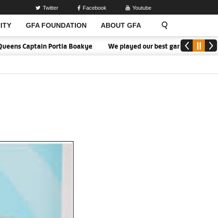
Twitter
Facebook
Youtube
ITY
GFA FOUNDATION
ABOUT GFA
eens Captain Portia Boakye
We played our best game - Kim Lars Bj