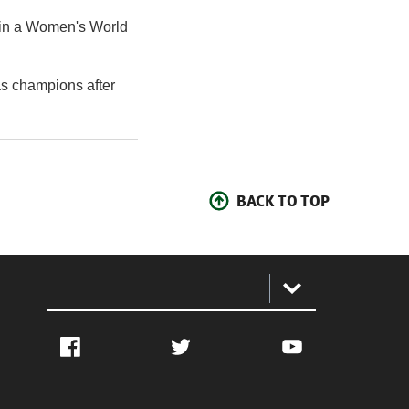
 in a Women's World
s champions after
BACK TO TOP
:
Facebook
Twitter
YouTube