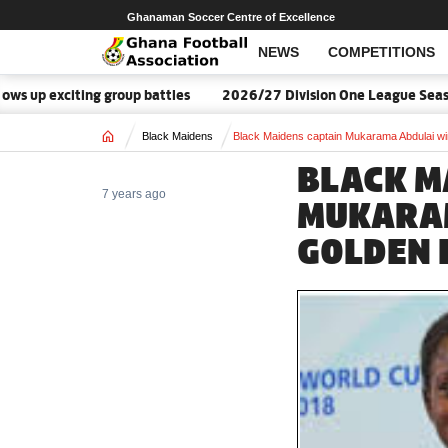
Ghanaman Soccer Centre of Excellence
NEWS
COMPETITIONS
 up exciting group battles
2026/27 Division One League Season
Home
Black Maidens
Black Maidens captain Mukarama Abdulai w
BLACK M
7 years ago
MUKARAM
GOLDEN 