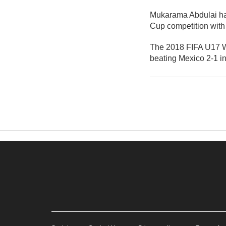
Mukarama Abdulai has
Cup competition with
The 2018 FIFA U17 W
beating Mexico 2-1 in