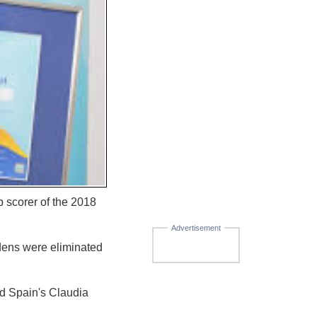
 scorer of the 2018
Advertisement
dens were eliminated
nd Spain's Claudia