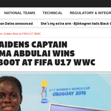
NATIONAL TEAMS
TECHNICAL
REGULATORY & INTEGR
Open Search
 Dates announced
She's my extra arm - Björkegren hails Black Qu
ins Golden Boot at FIFA U17 WWC
AIDENS CAPTAIN
A ABDULAI WINS
BOOT AT FIFA U17 WWC