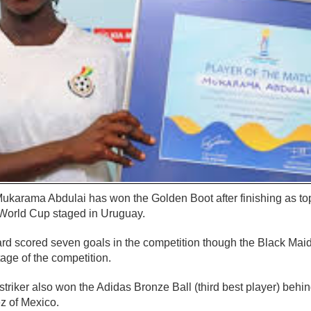
karama Abdulai has won the Golden Boot after finishing as top
orld Cup staged in Uruguay.
ard scored seven goals in the competition though the Black Mai
stage of the competition.
triker also won the Adidas Bronze Ball (third best player) behi
z of Mexico.