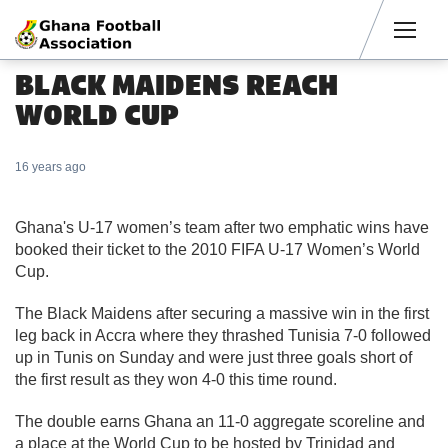
Men
BLACK MAIDENS REACH
WORLD CUP
16 years ago
Ghana's U-17 women’s team after two emphatic wins have
booked their ticket to the 2010 FIFA U-17 Women’s World
Cup.
The Black Maidens after securing a massive win in the first
leg back in Accra where they thrashed Tunisia 7-0 followed
up in Tunis on Sunday and were just three goals short of
the first result as they won 4-0 this time round.
The double earns Ghana an 11-0 aggregate scoreline and
a place at the World Cup to be hosted by Trinidad and