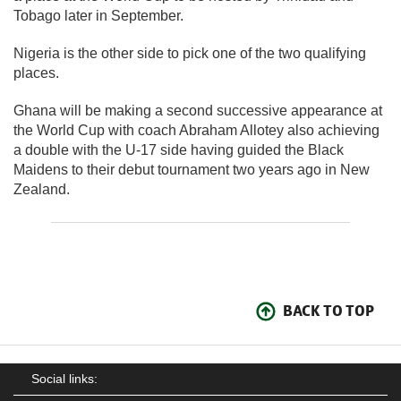
Tobago later in September.
Nigeria is the other side to pick one of the two qualifying
places.
Ghana will be making a second successive appearance at
the World Cup with coach Abraham Allotey also achieving
a double with the U-17 side having guided the Black
Maidens to their debut tournament two years ago in New
Zealand.
BACK TO TOP
Social links: