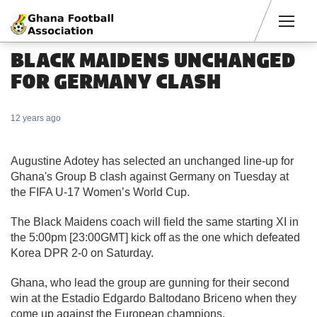
Men
BLACK MAIDENS UNCHANGED
FOR GERMANY CLASH
12 years ago
Augustine Adotey has selected an unchanged line-up for
Ghana's Group B clash against Germany on Tuesday at
the FIFA U-17 Women’s World Cup.
The Black Maidens coach will field the same starting XI in
the 5:00pm [23:00GMT] kick off as the one which defeated
Korea DPR 2-0 on Saturday.
Ghana, who lead the group are gunning for their second
win at the Estadio Edgardo Baltodano Briceno when they
come up against the European champions.