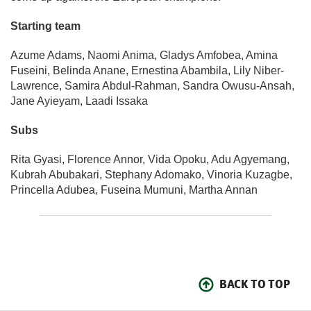
Starting team
Azume Adams, Naomi Anima, Gladys Amfobea, Amina
Fuseini, Belinda Anane, Ernestina Abambila, Lily Niber-
Lawrence, Samira Abdul-Rahman, Sandra Owusu-Ansah,
Jane Ayieyam, Laadi Issaka
Subs
Rita Gyasi, Florence Annor, Vida Opoku, Adu Agyemang,
Kubrah Abubakari, Stephany Adomako, Vinoria Kuzagbe,
Princella Adubea, Fuseina Mumuni, Martha Annan
BACK TO TOP