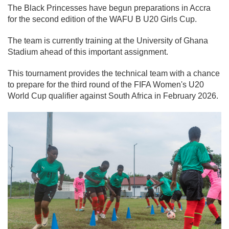
The Black Princesses have begun preparations in Accra
for the second edition of the WAFU B U20 Girls Cup.
The team is currently training at the University of Ghana
Stadium ahead of this important assignment.
This tournament provides the technical team with a chance
to prepare for the third round of the FIFA Women's U20
World Cup qualifier against South Africa in February 2026.