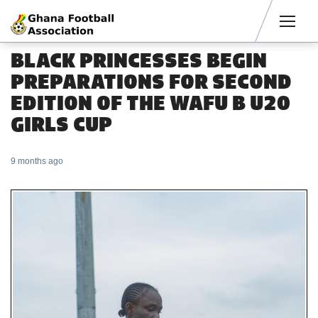
Men
BLACK PRINCESSES BEGIN
PREPARATIONS FOR SECOND
EDITION OF THE WAFU B U20
GIRLS CUP
9 months ago