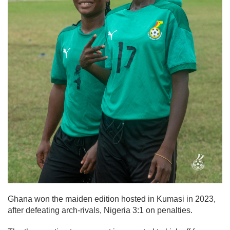
Ghana won the maiden edition hosted in Kumasi in 2023,
after defeating arch-rivals, Nigeria 3:1 on penalties.