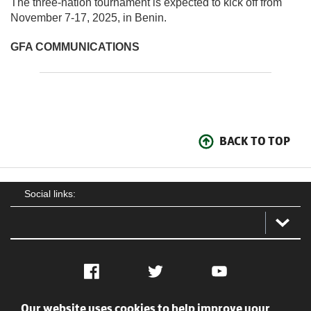
The three-nation tournament is expected to kick off from
November 7-17, 2025, in Benin.
GFA COMMUNICATIONS
BACK TO TOP
Social links:
Facebook
Twitter
YouTube
Our website uses cookies to help improve your