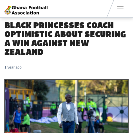
Men
BLACK PRINCESSES COACH
OPTIMISTIC ABOUT SECURING
A WIN AGAINST NEW
ZEALAND
1 year ago