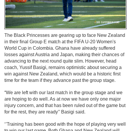
The Black Princesses are gearing up to face New Zealand
in their final Group E match at the FIFA U-20 Women's
World Cup in Colombia. Ghana have already suffered
losses against Austria and Japan, making their chances of
advancing to the next round quite slim. However, head
coach, Yussif Basigi, remains optimistic about securing a
win against New Zealand, which would be a historic first
time for the team if they advance past the group stage.
“We are left with our last match in the group stage and we
are hoping to do well. As at now we have only one major
injury concern, and that has been ruled out of the game but
for the rest, they are ready’’ Basigi said.
‘’Training has been good with the hope of playing very well
to win our last game. Both Ghana and New Zealand will