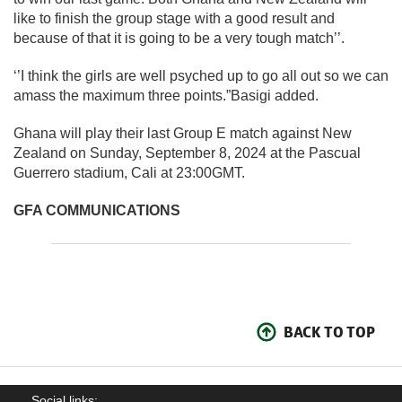
like to finish the group stage with a good result and
because of that it is going to be a very tough match’’.
‘’I think the girls are well psyched up to go all out so we can
amass the maximum three points.”Basigi added.
Ghana will play their last Group E match against New
Zealand on Sunday, September 8, 2024 at the Pascual
Guerrero stadium, Cali at 23:00GMT.
GFA COMMUNICATIONS
BACK TO TOP
Social links: