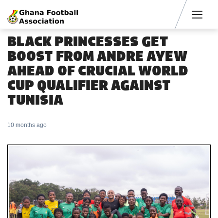
Men
BLACK PRINCESSES GET
BOOST FROM ANDRE AYEW
AHEAD OF CRUCIAL WORLD
CUP QUALIFIER AGAINST
TUNISIA
10 months ago