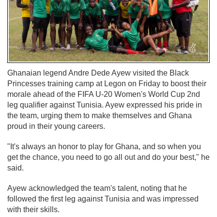
Ghanaian legend Andre Dede Ayew visited the Black
Princesses training camp at Legon on Friday to boost their
morale ahead of the FIFA U-20 Women's World Cup 2nd
leg qualifier against Tunisia. Ayew expressed his pride in
the team, urging them to make themselves and Ghana
proud in their young careers.
"It's always an honor to play for Ghana, and so when you
get the chance, you need to go all out and do your best," he
said.
Ayew acknowledged the team's talent, noting that he
followed the first leg against Tunisia and was impressed
with their skills.