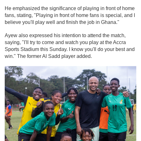
He emphasized the significance of playing in front of home
fans, stating, "Playing in front of home fans is special, and I
believe you'll play well and finish the job in Ghana."
Ayew also expressed his intention to attend the match,
saying, "I'll try to come and watch you play at the Accra
Sports Stadium this Sunday. I know you'll do your best and
win." The former Al Sadd player added.