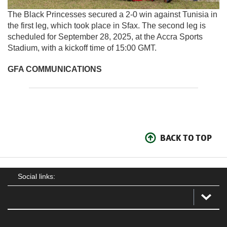
The Black Princesses secured a 2-0 win against Tunisia in
the first leg, which took place in Sfax. The second leg is
scheduled for September 28, 2025, at the Accra Sports
Stadium, with a kickoff time of 15:00 GMT.
GFA COMMUNICATIONS
BACK TO TOP
Social links: