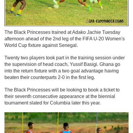
The Black Princesses trained at Adako Jachie Tuesday
afternoon ahead of the 2nd leg of the FIFA U-20 Women's
World Cup fixture against Senegal.
Twenty two players took part in the training session under
the supervision of head coach, Yussif Basigi. Ghana go
into the return fixture with a two goal advantage having
beaten their counterparts 2-0 in the first leg.
The Black Princesses will be looking to book a ticket to
their seventh consecutive appearance at the biennial
tournament slated for Columbia later this year.