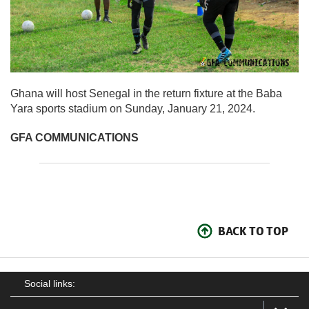
Ghana will host Senegal in the return fixture at the Baba
Yara sports stadium on Sunday, January 21, 2024.
GFA COMMUNICATIONS
BACK TO TOP
Social links: