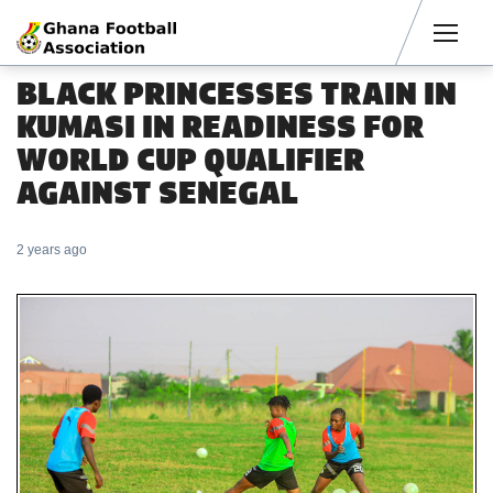
Men
BLACK PRINCESSES TRAIN IN
KUMASI IN READINESS FOR
WORLD CUP QUALIFIER
AGAINST SENEGAL
2 years ago