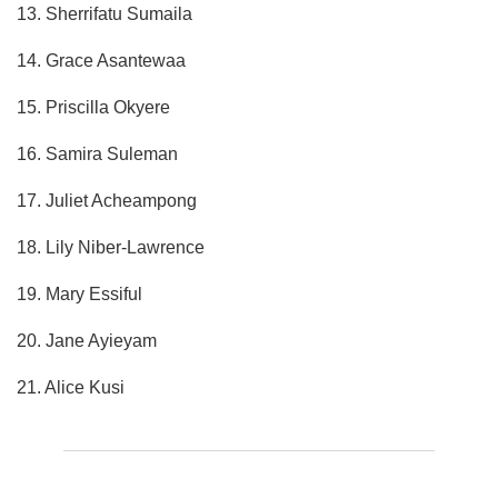
13. Sherrifatu Sumaila
14. Grace Asantewaa
15. Priscilla Okyere
16. Samira Suleman
17. Juliet Acheampong
18. Lily Niber-Lawrence
19. Mary Essiful
20. Jane Ayieyam
21. Alice Kusi