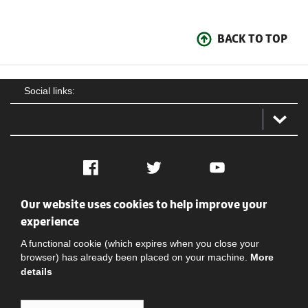
BACK TO TOP
Social links:
Facebook
Twitter
YouTube
Our website uses cookies to help improve your
Social
Contact Us
Privacy policy
Terms of use
experience
A functional cookie (which expires when you close your
browser) has already been placed on your machine.
More
details