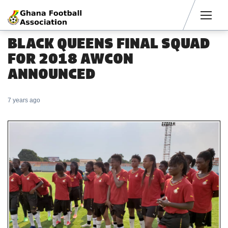
Men
BLACK QUEENS FINAL SQUAD
FOR 2018 AWCON
ANNOUNCED
7 years ago