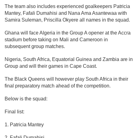
The team also includes experienced goalkeepers Patricia
Mantey, Fafali Dumahisi and Nana Ama Asantewaa with
Samira Suleman, Priscilla Okyere all names in the squad.
Ghana will face Algeria in the Group A opener at the Accra
stadium before taking on Mali and Cameroon in
subsequent group matches.
Nigeria, South Africa, Equatorial Guinea and Zambia are in
Group and will their games in Cape Coast.
The Black Queens will however play South Africa in their
final preparatory match ahead of the competition.
Below is the squad:
Final list:
1. Patricia Mantey
2. Fafali Dumahisi