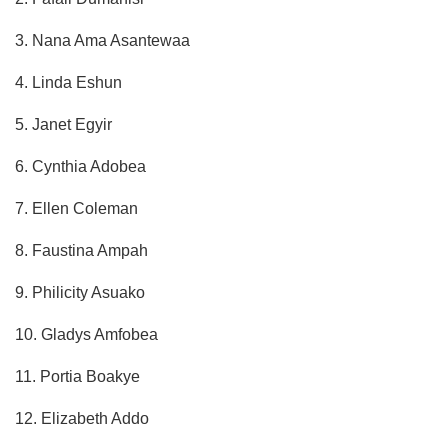
3. Nana Ama Asantewaa
4. Linda Eshun
5. Janet Egyir
6. Cynthia Adobea
7. Ellen Coleman
8. Faustina Ampah
9. Philicity Asuako
10. Gladys Amfobea
11. Portia Boakye
12. Elizabeth Addo