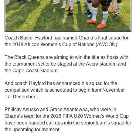
Coach Bashir Hayford has named Ghana’s final squad for
the 2018 African Women’s Cup of Nations (AWCON).
The Black Queens are aiming to win the title as hosts with
the tournament set to be staged at the Accra stadium and
the Cape Coast Stadium.
And coach Hayford has announced his squad for the
competition which is scheduled to begin from November
17- December 1.
Philicity Asuako and Grace Asantewaa, who were in
Ghana’s team for the 2018 FIFA U20 Women’s World Cup
have been handed call ups into the senior team’s squad for
the upcoming tournament.