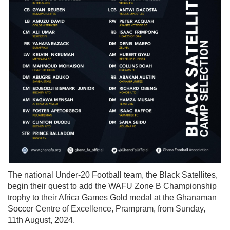
The national Under-20 Football team, the Black Satellites,
begin their quest to add the WAFU Zone B Championship
trophy to their Africa Games Gold medal at the Ghanaman
Soccer Centre of Excellence, Prampram, from Sunday,
11th August, 2024.