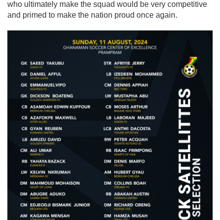
who ultimately make the squad would be very competitive
and primed to make the nation proud once again.