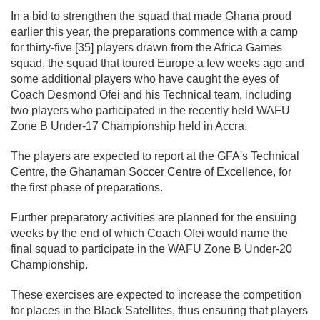
In a bid to strengthen the squad that made Ghana proud
earlier this year, the preparations commence with a camp
for thirty-five [35] players drawn from the Africa Games
squad, the squad that toured Europe a few weeks ago and
some additional players who have caught the eyes of
Coach Desmond Ofei and his Technical team, including
two players who participated in the recently held WAFU
Zone B Under-17 Championship held in Accra.
The players are expected to report at the GFA's Technical
Centre, the Ghanaman Soccer Centre of Excellence, for
the first phase of preparations.
Further preparatory activities are planned for the ensuing
weeks by the end of which Coach Ofei would name the
final squad to participate in the WAFU Zone B Under-20
Championship.
These exercises are expected to increase the competition
for places in the Black Satellites, thus ensuring that players