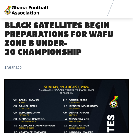
Men
BLACK SATELLITES BEGIN
PREPARATIONS FOR WAFU
ZONE B UNDER-
20 CHAMPIONSHIP
1 year ago