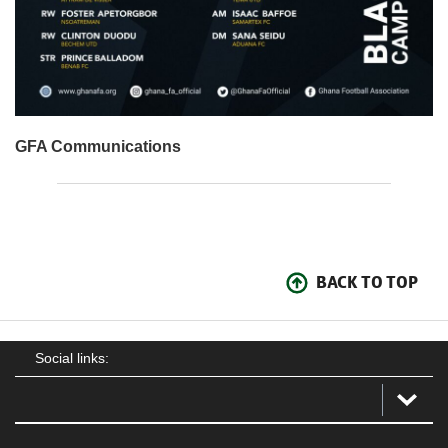
GFA Communications
BACK TO TOP
Social links: