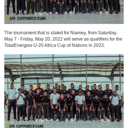
The tournament that is slated for Niamey, from Saturday,
May 7 - Friday, May 20, 2022 will serve as qualifiers for the
TotalEnergies U-20 Africa Cup of Nations in 2023.