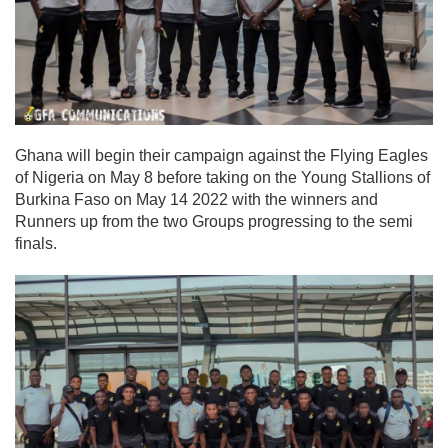
Ghana will begin their campaign against the Flying Eagles
of Nigeria on May 8 before taking on the Young Stallions of
Burkina Faso on May 14 2022 with the winners and
Runners up from the two Groups progressing to the semi
finals.