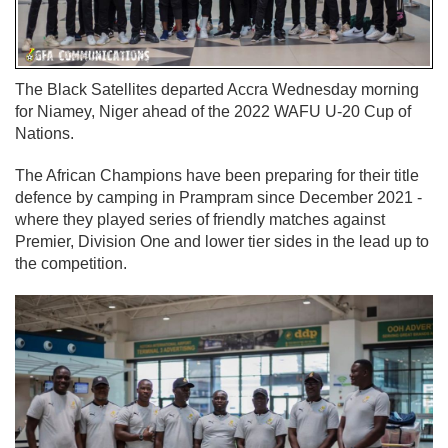
The Black Satellites departed Accra Wednesday morning
for Niamey, Niger ahead of the 2022 WAFU U-20 Cup of
Nations.
The African Champions have been preparing for their title
defence by camping in Prampram since December 2021 -
where they played series of friendly matches against
Premier, Division One and lower tier sides in the lead up to
the competition.