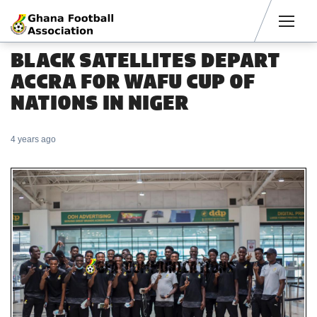
Men
BLACK SATELLITES DEPART
ACCRA FOR WAFU CUP OF
NATIONS IN NIGER
4 years ago