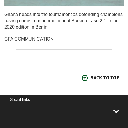
Ghana heads into the tournament as defending champions
having come from behind to beat Burkina Faso 2-1 in the
2020 edition in Benin.
GFA COMMUNICATION
BACK TO TOP
Social links: