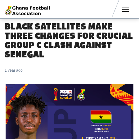
Men
BLACK SATELLITES MAKE
THREE CHANGES FOR CRUCIAL
GROUP C CLASH AGAINST
SENEGAL
1 year ago