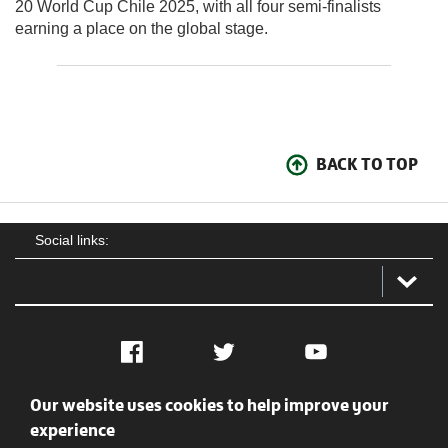
20 World Cup Chile 2025, with all four semi-finalists
earning a place on the global stage.
BACK TO TOP
Social links:
Facebook
Twitter
YouTube
Our website uses cookies to help improve your
Social
Contact Us
Privacy policy
Terms of use
experience