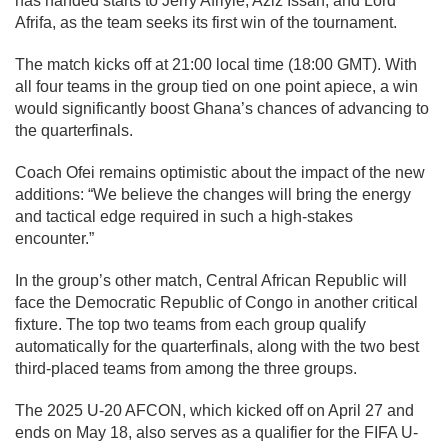
has handed starts to Jerry Afriyie, Aziz Issah, and Lord
Afrifa, as the team seeks its first win of the tournament.
The match kicks off at 21:00 local time (18:00 GMT). With
all four teams in the group tied on one point apiece, a win
would significantly boost Ghana’s chances of advancing to
the quarterfinals.
Coach Ofei remains optimistic about the impact of the new
additions: “We believe the changes will bring the energy
and tactical edge required in such a high-stakes
encounter.”
In the group’s other match, Central African Republic will
face the Democratic Republic of Congo in another critical
fixture. The top two teams from each group qualify
automatically for the quarterfinals, along with the two best
third-placed teams from among the three groups.
The 2025 U-20 AFCON, which kicked off on April 27 and
ends on May 18, also serves as a qualifier for the FIFA U-