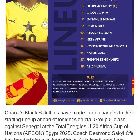
Ghana’s Black Satellites have made three changes to their
starting lineup ahead of tonight’s crucial Group C clash
against Senegal at the TotalEnergies U-20 Africa Cup of
Nations (AFCON) Egypt 2025. Coach Desmond Sakyi Ofei