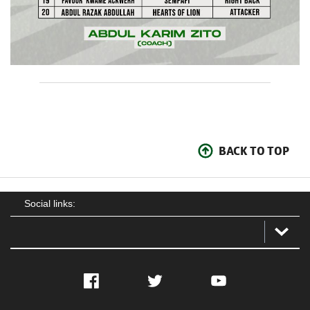
BACK TO TOP
Social links:
Facebook
Twitter
YouTube