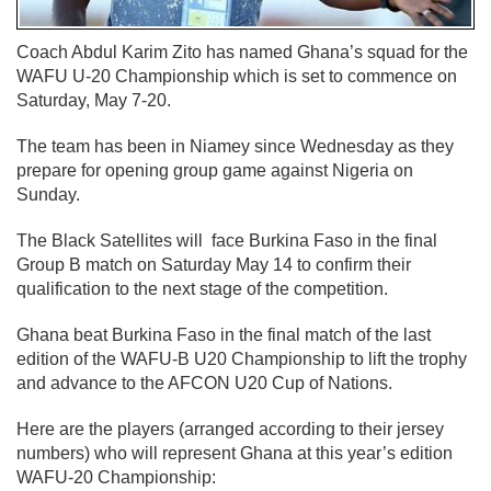
Coach Abdul Karim Zito has named Ghana’s squad for the
WAFU U-20 Championship which is set to commence on
Saturday, May 7-20.
The team has been in Niamey since Wednesday as they
prepare for opening group game against Nigeria on
Sunday.
The Black Satellites will face Burkina Faso in the final
Group B match on Saturday May 14 to confirm their
qualification to the next stage of the competition.
Ghana beat Burkina Faso in the final match of the last
edition of the WAFU-B U20 Championship to lift the trophy
and advance to the AFCON U20 Cup of Nations.
Here are the players (arranged according to their jersey
numbers) who will represent Ghana at this year’s edition
WAFU-20 Championship: