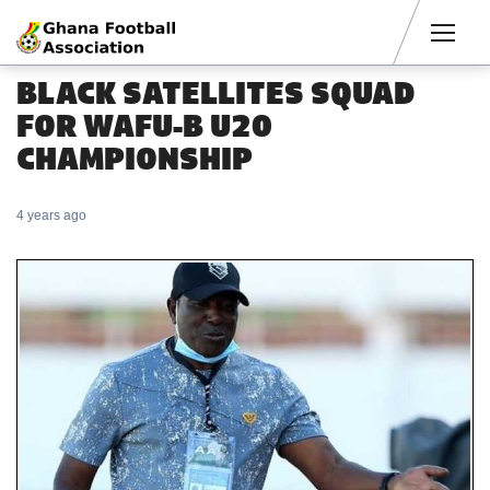
Men
BLACK SATELLITES SQUAD
FOR WAFU-B U20
CHAMPIONSHIP
4 years ago