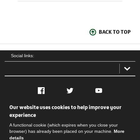
BACK TO TOP
Social links:
Facebook
Twitter
YouTube
Our website uses cookies to help improve your
Social
Contact Us
Privacy policy
Terms of use
experience
A functional cookie (which expires when you close your
browser) has already been placed on your machine.
More
details