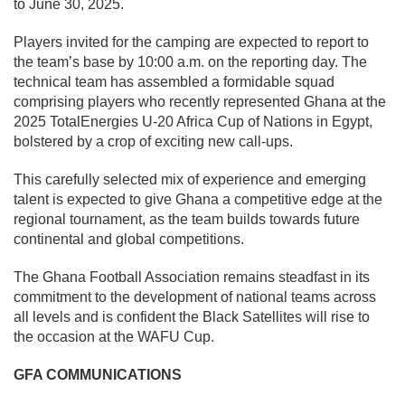
to June 30, 2025.
Players invited for the camping are expected to report to
the team’s base by 10:00 a.m. on the reporting day. The
technical team has assembled a formidable squad
comprising players who recently represented Ghana at the
2025 TotalEnergies U-20 Africa Cup of Nations in Egypt,
bolstered by a crop of exciting new call-ups.
This carefully selected mix of experience and emerging
talent is expected to give Ghana a competitive edge at the
regional tournament, as the team builds towards future
continental and global competitions.
The Ghana Football Association remains steadfast in its
commitment to the development of national teams across
all levels and is confident the Black Satellites will rise to
the occasion at the WAFU Cup.
GFA COMMUNICATIONS