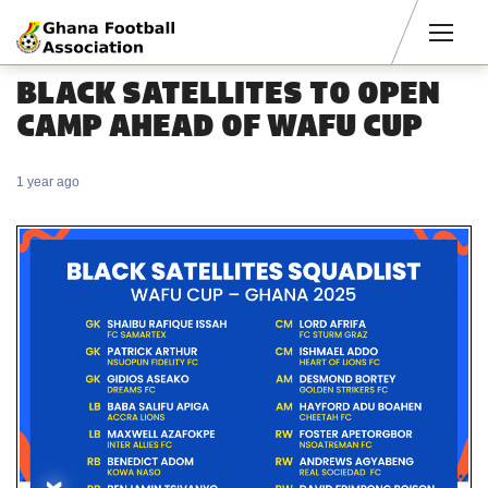
Men
BLACK SATELLITES TO OPEN
CAMP AHEAD OF WAFU CUP
1 year ago