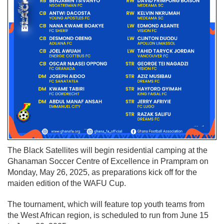
The Black Satellites will begin residential camping at the
Ghanaman Soccer Centre of Excellence in Prampram on
Monday, May 26, 2025, as preparations kick off for the
maiden edition of the WAFU Cup.
The tournament, which will feature top youth teams from
the West African region, is scheduled to run from June 15