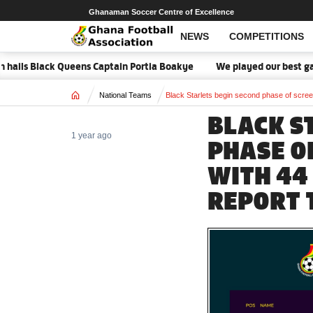
Ghanaman Soccer Centre of Excellence
NEWS
COMPETITIONS
ils Black Queens Captain Portia Boakye
We played our best game -
Home
National Teams
Black Starlets begin second phase of screen
BLACK S
1 year ago
PHASE O
WITH 44
REPORT 