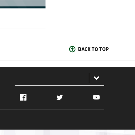
BACK TO TOP
:
Facebook
Twitter
YouTube