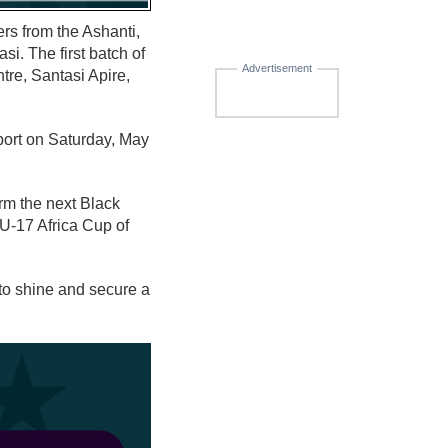
ers from the Ashanti,
i. The first batch of
Advertisement
tre, Santasi Apire,
eport on Saturday, May
rm the next Black
U-17 Africa Cup of
to shine and secure a