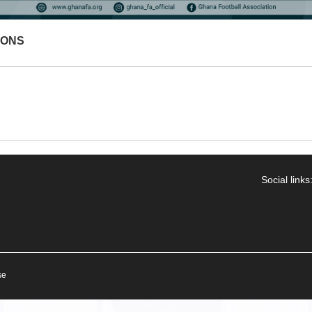
IONS
Social links
se