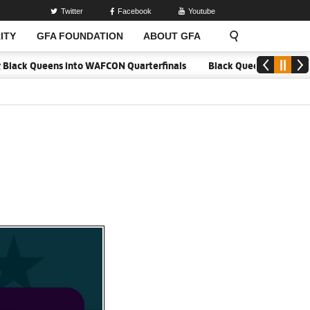
Twitter
Facebook
Youtube
ITY
GFA FOUNDATION
ABOUT GFA
Black Queens into WAFCON Quarterfinals
Black Queens hold Mali to