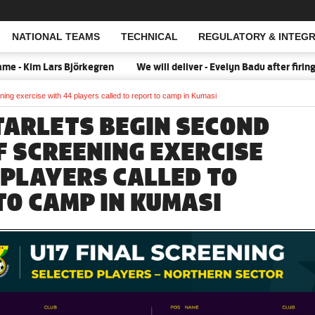
NATIONAL TEAMS
TECHNICAL
REGULATORY & INTEGR
Open Search
 Kim Lars Björkegren
We will deliver - Evelyn Badu after firing 
ing exercise with 44 players called to report to camp in Kumasi
TARLETS BEGIN SECOND
F SCREENING EXERCISE
 PLAYERS CALLED TO
TO CAMP IN KUMASI