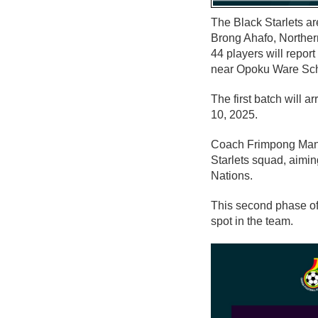
The Black Starlets ar
Brong Ahafo, Norther
44 players will repor
near Opoku Ware Scho
The first batch will 
10, 2025.
Coach Frimpong Manso
Starlets squad, aimi
Nations.
This second phase of
spot in the team.