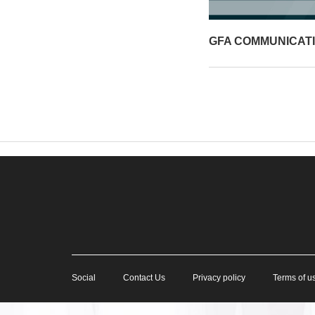
GFA COMMUNICAT
Social
Contact Us
Privacy policy
Terms of u