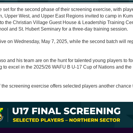
e set for the second phase of their screening exercise, with play
n, Upper West, and Upper East Regions invited to camp in Kumas
t to the Christian Village Guest House & Leadership Training Cen
ol and St. Hubert Seminary for a three-day training session.
arrive on Wednesday, May 7, 2025, while the second batch will r
 and his team are on the hunt for talented young players to fo
ng to excel in the 2025/26 WAFU B U-17 Cup of Nations and the 
 the screening exercise offers selected players another chance 