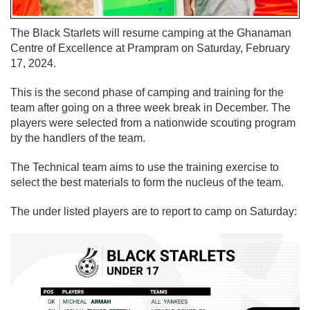
The Black Starlets will resume camping at the Ghanaman
Centre of Excellence at Prampram on Saturday, February
17, 2024.
This is the second phase of camping and training for the
team after going on a three week break in December. The
players were selected from a nationwide scouting program
by the handlers of the team.
The Technical team aims to use the training exercise to
select the best materials to form the nucleus of the team.
The under listed players are to report to camp on Saturday: