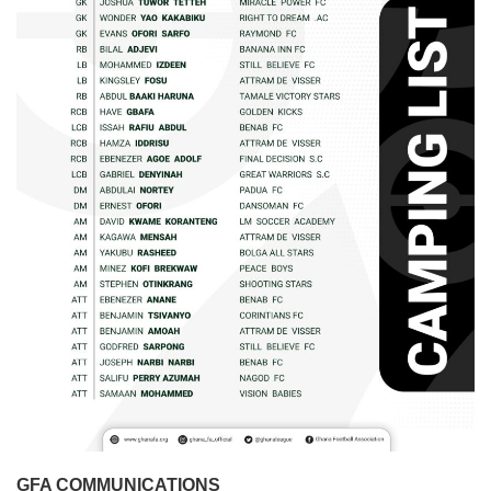
GFA COMMUNICATIONS