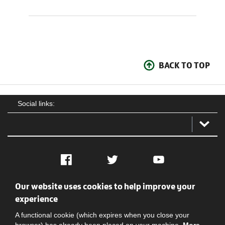
BACK TO TOP
Social links:
Facebook
Twitter
YouTube
Our website uses cookies to help improve your
Social
Contact Us
Privacy policy
Terms of use
experience
A functional cookie (which expires when you close your