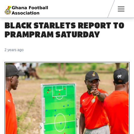
Men
BLACK STARLETS REPORT TO
PRAMPRAM SATURDAY
2 years ago