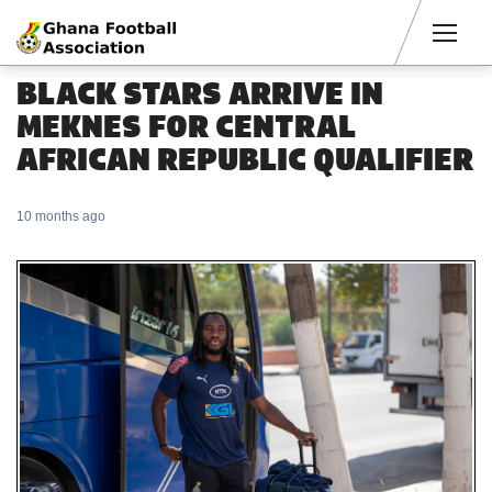
Men
BLACK STARS ARRIVE IN
MEKNES FOR CENTRAL
AFRICAN REPUBLIC QUALIFIER
10 months ago