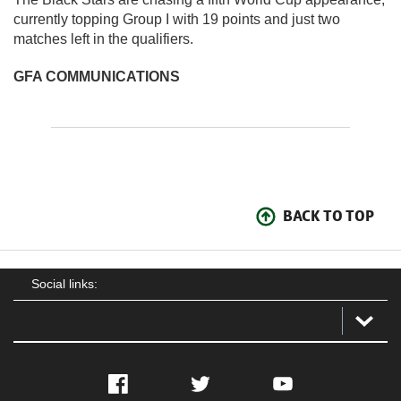
currently topping Group I with 19 points and just two
matches left in the qualifiers.
GFA COMMUNICATIONS
BACK TO TOP
Social links:
Facebook
Twitter
YouTube