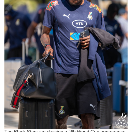
The Black Stars are chasing a fifth World Cup appearance,