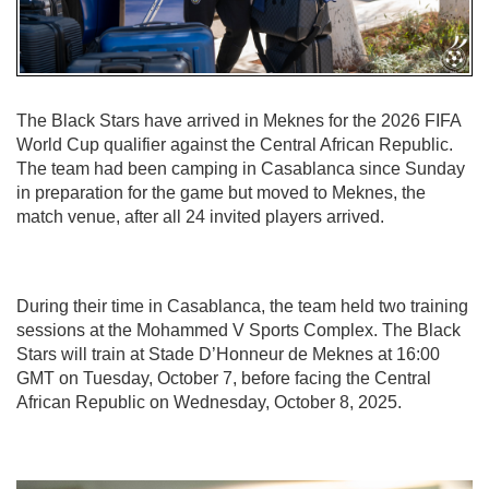
The Black Stars have arrived in Meknes for the 2026 FIFA
World Cup qualifier against the Central African Republic.
The team had been camping in Casablanca since Sunday
in preparation for the game but moved to Meknes, the
match venue, after all 24 invited players arrived.
During their time in Casablanca, the team held two training
sessions at the Mohammed V Sports Complex. The Black
Stars will train at Stade D’Honneur de Meknes at 16:00
GMT on Tuesday, October 7, before facing the Central
African Republic on Wednesday, October 8, 2025.