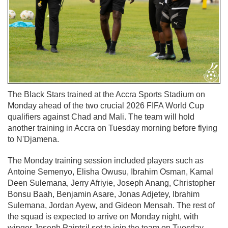
The Black Stars trained at the Accra Sports Stadium on
Monday ahead of the two crucial 2026 FIFA World Cup
qualifiers against Chad and Mali. The team will hold
another training in Accra on Tuesday morning before flying
to N'Djamena.
The Monday training session included players such as
Antoine Semenyo, Elisha Owusu, Ibrahim Osman, Kamal
Deen Sulemana, Jerry Afriyie, Joseph Anang, Christopher
Bonsu Baah, Benjamin Asare, Jonas Adjetey, Ibrahim
Sulemana, Jordan Ayew, and Gideon Mensah. The rest of
the squad is expected to arrive on Monday night, with
winger Joseph Paintsil set to join the team on Tuesday