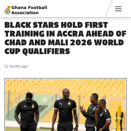
Men
BLACK STARS HOLD FIRST
TRAINING IN ACCRA AHEAD OF
CHAD AND MALI 2026 WORLD
CUP QUALIFIERS
11 months ago