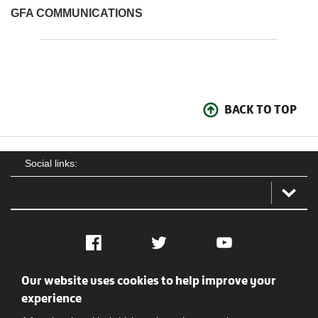
GFA COMMUNICATIONS
BACK TO TOP
Social links:
Facebook
Twitter
YouTube
Our website uses cookies to help improve your
Social
Contact Us
Privacy policy
Terms of use
experience