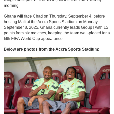
morning.
Ghana will face Chad on Thursday, September 4, before
hosting Mali at the Accra Sports Stadium on Monday,
September 8, 2025. Ghana currently leads Group I with 15
points from six matches, keeping the team well-placed for a
fifth FIFA World Cup appearance.
Below are photos from the Accra Sports Stadium: