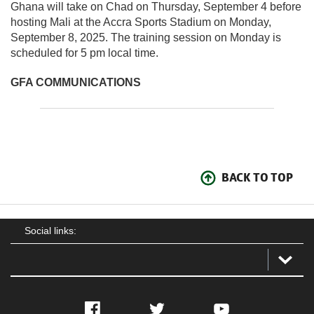
Ghana will take on Chad on Thursday, September 4 before
hosting Mali at the Accra Sports Stadium on Monday,
September 8, 2025. The training session on Monday is
scheduled for 5 pm local time.
GFA COMMUNICATIONS
BACK TO TOP
Social links:
Facebook
Twitter
YouTube