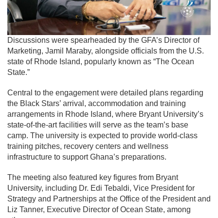
Discussions were spearheaded by the GFA’s Director of
Marketing, Jamil Maraby, alongside officials from the U.S.
state of
Rhode Island
, popularly known as “The Ocean
State.”
Central to the engagement were detailed plans regarding
the Black Stars’ arrival, accommodation and training
arrangements in Rhode Island, where Bryant University’s
state-of-the-art facilities will serve as the team’s base
camp. The university is expected to provide world-class
training pitches, recovery centers and wellness
infrastructure to support Ghana’s preparations.
The meeting also featured key figures from Bryant
University, including Dr. Edi Tebaldi, Vice President for
Strategy and Partnerships at the Office of the President and
Liz Tanner, Executive Director of Ocean State, among