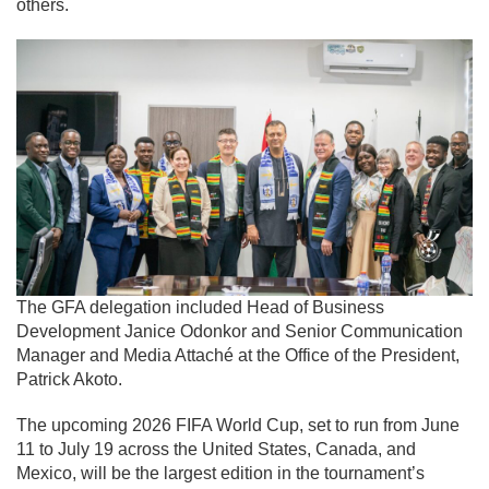
others.
The GFA delegation included Head of Business
Development Janice Odonkor and Senior Communication
Manager and Media Attaché at the Office of the President,
Patrick Akoto.
The upcoming
2026 FIFA World Cup,
set to run from June
11 to July 19 across the United States, Canada, and
Mexico, will be the largest edition in the tournament’s