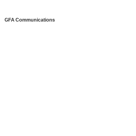
GFA Communications