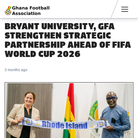
Men
BRYANT UNIVERSITY, GFA
STRENGTHEN STRATEGIC
PARTNERSHIP AHEAD OF FIFA
WORLD CUP 2026
3 months ago