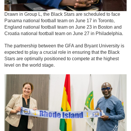
Drawn in Group L, the Black Stars are scheduled to face
Panama national football team
on June 17 in
Toronto
,
England national football team
on June 23 in
Boston
and
Croatia national football team
on June 27 in
Philadelphia
.
The partnership between the GFA and Bryant University is
expected to play a crucial role in ensuring that the Black
Stars are optimally positioned to compete at the highest
level on the world stage.