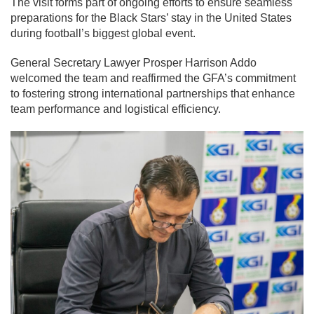
The visit forms part of ongoing efforts to ensure seamless
preparations for the Black Stars’ stay in the United States
during football’s biggest global event.
General Secretary Lawyer Prosper Harrison Addo
welcomed the team and reaffirmed the GFA’s commitment
to fostering strong international partnerships that enhance
team performance and logistical efficiency.