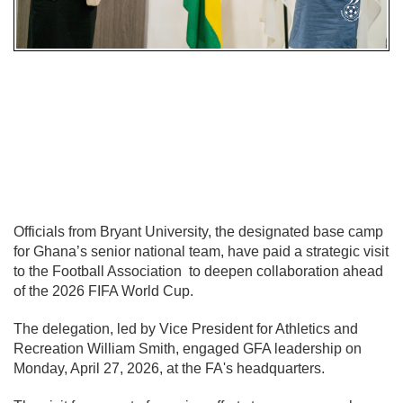
Officials from
Bryant University
, the designated base camp
for Ghana’s senior national team, have paid a strategic visit
to the
Football Association
to deepen collaboration ahead
of the 2026 FIFA World Cup.
The delegation, led by Vice President for Athletics and
Recreation William Smith, engaged GFA leadership on
Monday, April 27, 2026, at the FA's headquarters.