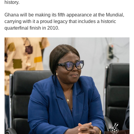
history.
Ghana will be making its fifth appearance at the Mundial,
carrying with it a proud legacy that includes a historic
quarterfinal finish in 2010.