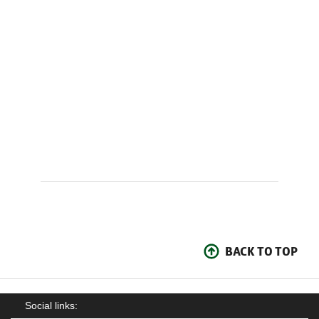
BACK TO TOP
Social links: