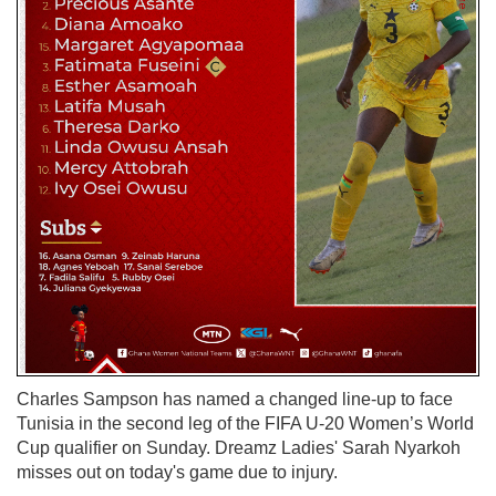
Charles Sampson has named a changed line-up to face
Tunisia in the second leg of the FIFA U-20 Women’s World
Cup qualifier on Sunday. Dreamz Ladies' Sarah Nyarkoh
misses out on today's game due to injury.