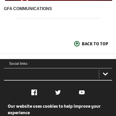
GFA COMMUNICATIONS
BACK TO TOP
Social links:
Facebook
Twitter
YouTube
Our website uses cookies to help improve your
Social
Contact Us
Privacy policy
Terms of use
experience