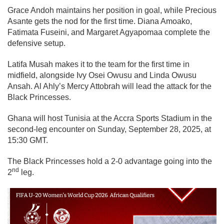
Grace Andoh maintains her position in goal, while Precious
Asante gets the nod for the first time. Diana Amoako,
Fatimata Fuseini, and Margaret Agyapomaa complete the
defensive setup.
Latifa Musah makes it to the team for the first time in
midfield, alongside Ivy Osei Owusu and Linda Owusu
Ansah. Al Ahly’s Mercy Attobrah will lead the attack for the
Black Princesses.
Ghana will host Tunisia at the Accra Sports Stadium in the
second-leg encounter on Sunday, September 28, 2025, at
15:30 GMT.
The Black Princesses hold a 2-0 advantage going into the
nd
2
leg.