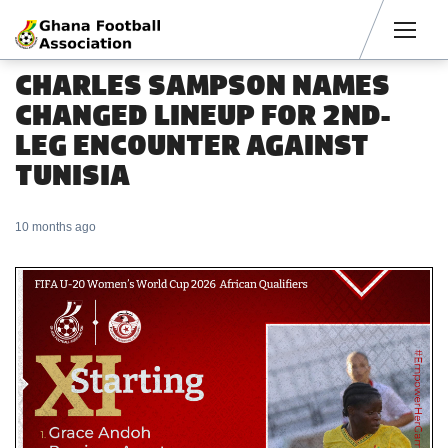
Men
CHARLES SAMPSON NAMES
CHANGED LINEUP FOR 2ND-
LEG ENCOUNTER AGAINST
TUNISIA
10 months ago