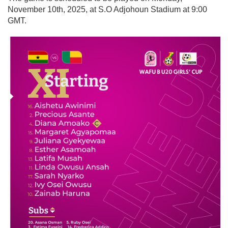
November 10th, 2025, at S.O Adjohoun Stadium at 9:00
GMT.