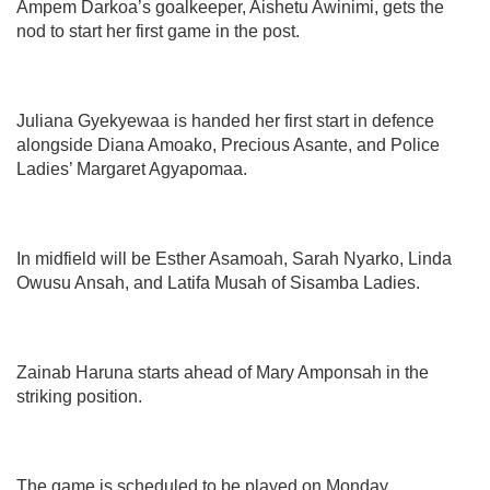
Ampem Darkoa’s goalkeeper, Aishetu Awinimi, gets the
nod to start her first game in the post.
Juliana Gyekyewaa is handed her first start in defence
alongside Diana Amoako, Precious Asante, and Police
Ladies’ Margaret Agyapomaa.
In midfield will be Esther Asamoah, Sarah Nyarko, Linda
Owusu Ansah, and Latifa Musah of Sisamba Ladies.
Zainab Haruna starts ahead of Mary Amponsah in the
striking position.
The game is scheduled to be played on Monday,