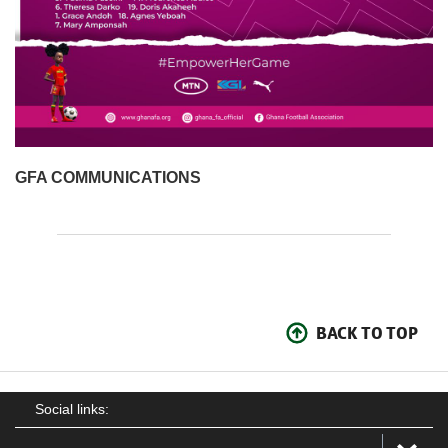
GFA COMMUNICATIONS
BACK TO TOP
Social links: