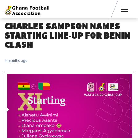
Men
CHARLES SAMPSON NAMES
STARTING LINE-UP FOR BENIN
CLASH
9 months ago