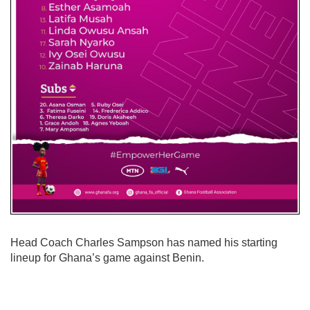
Head Coach Charles Sampson has named his starting
lineup for Ghana’s game against Benin.