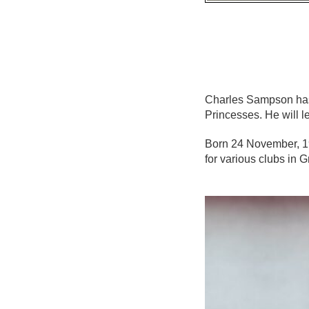
Charles Sampson has
Princesses. He will 
Born 24 November, 19
for various clubs in