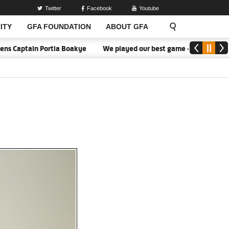
Twitter
Facebook
Youtube
ITY
GFA FOUNDATION
ABOUT GFA
tia Boakye
We played our best game - Kim Lars Björkegren
We 