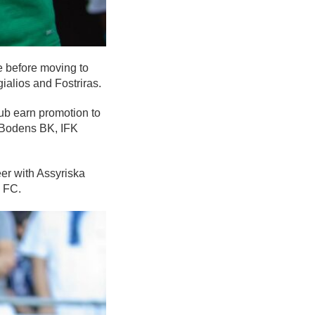
 before moving to
alios and Fostriras.
ub earn promotion to
h Bodens BK, IFK
er with Assyriska
 FC.