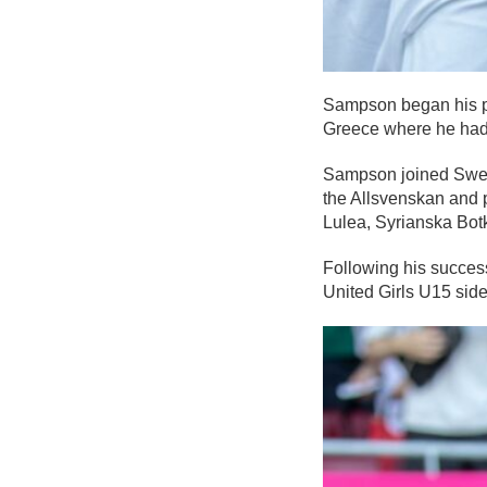
Sampson began his p
Greece where he had 
Sampson joined Swedi
the Allsvenskan and p
Lulea, Syrianska Botk
Following his succes
United Girls U15 si