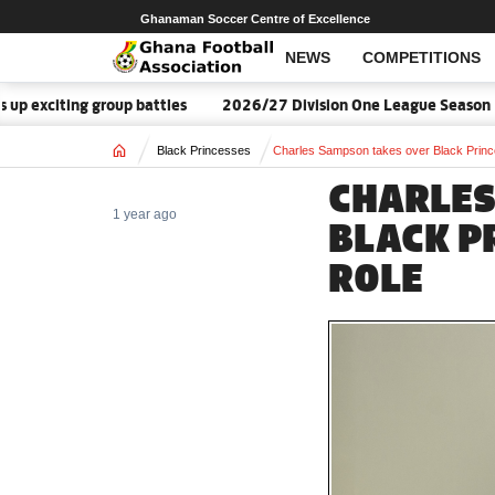
Ghanaman Soccer Centre of Excellence
NEWS
COMPETITIONS
p battles
2026/27 Division One League Season Dates announce
Home
Black Princesses
Charles Sampson takes over Black Princ
CHARLES
1 year ago
BLACK P
ROLE