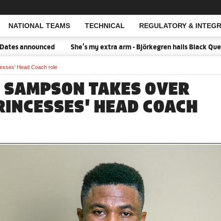
NATIONAL TEAMS
TECHNICAL
REGULATORY & INTEGR
Open Search
d
She's my extra arm - Björkegren hails Black Queens Captain Por
esses' Head Coach role
 SAMPSON TAKES OVER
RINCESSES' HEAD COACH