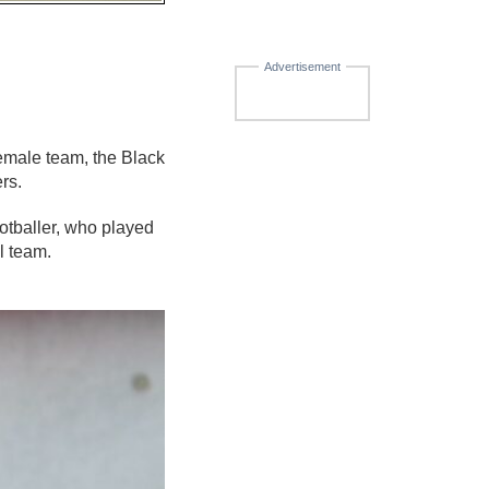
Advertisement
male team, the Black
rs.
tballer, who played
l team.