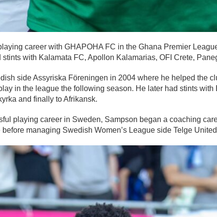
laying career with GHAPOHA FC in the Ghana Premier League
stints with Kalamata FC, Apollon Kalamarias, OFI Crete, Panegi
sh side Assyriska Föreningen in 2004 where he helped the cl
lay in the league the following season. He later had stints wit
yrka and finally to Afrikansk.
sful playing career in Sweden, Sampson began a coaching care
de before managing Swedish Women’s League side Telge United