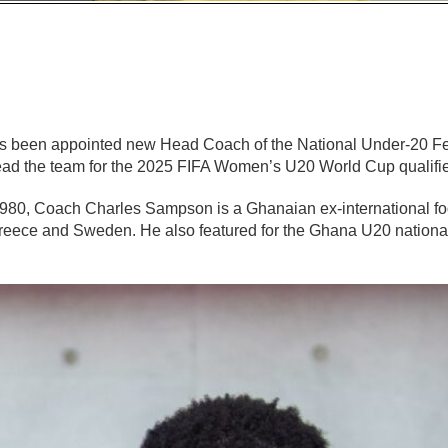
 been appointed new Head Coach of the National Under-20 Fe
lead the team for the 2025 FIFA Women’s U20 World Cup qualifie
80, Coach Charles Sampson is a Ghanaian ex-international foo
 Greece and Sweden. He also featured for the Ghana U20 nationa