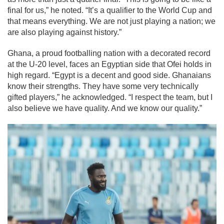
final for us,” he noted. “It’s a qualifier to the World Cup and
that means everything. We are not just playing a nation; we
are also playing against history.”
Ghana, a proud footballing nation with a decorated record
at the U-20 level, faces an Egyptian side that Ofei holds in
high regard. “Egypt is a decent and good side. Ghanaians
know their strengths. They have some very technically
gifted players,” he acknowledged. “I respect the team, but I
also believe we have quality. And we know our quality.”