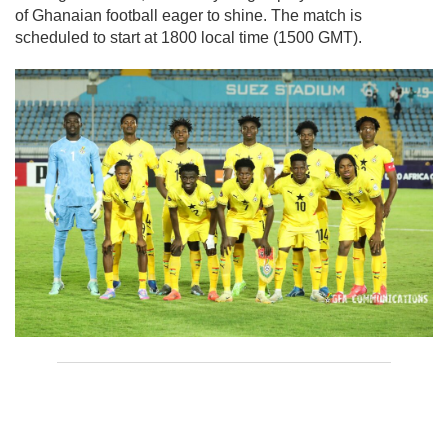
of Ghanaian football eager to shine. The match is
scheduled to start at 1800 local time (1500 GMT).