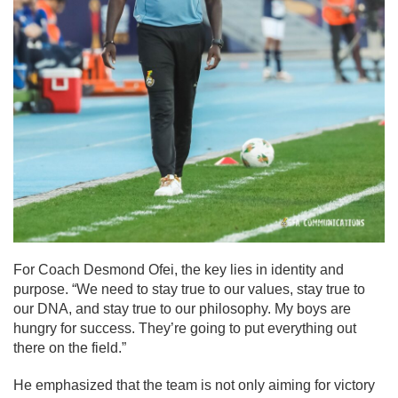
For Coach Desmond Ofei, the key lies in identity and
purpose. “We need to stay true to our values, stay true to
our DNA, and stay true to our philosophy. My boys are
hungry for success. They’re going to put everything out
there on the field.”
He emphasized that the team is not only aiming for victory