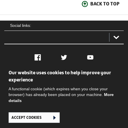
BACK TO TOP
Social links:
Facebook
Twitter
YouTube
Our website uses cookies to help improve your
Social
Contact Us
Privacy policy
Terms of use
experience
A functional cookie (which expires when you close your
browser) has already been placed on your machine.
More
details
ACCEPT COOKIES
Ghana Football Association © 2026. All Rights Reserved