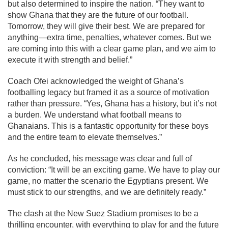
but also determined to inspire the nation. “They want to
show Ghana that they are the future of our football.
Tomorrow, they will give their best. We are prepared for
anything—extra time, penalties, whatever comes. But we
are coming into this with a clear game plan, and we aim to
execute it with strength and belief.”
Coach Ofei acknowledged the weight of Ghana’s
footballing legacy but framed it as a source of motivation
rather than pressure. “Yes, Ghana has a history, but it’s not
a burden. We understand what football means to
Ghanaians. This is a fantastic opportunity for these boys
and the entire team to elevate themselves.”
As he concluded, his message was clear and full of
conviction: “It will be an exciting game. We have to play our
game, no matter the scenario the Egyptians present. We
must stick to our strengths, and we are definitely ready.”
The clash at the New Suez Stadium promises to be a
thrilling encounter, with everything to play for and the future