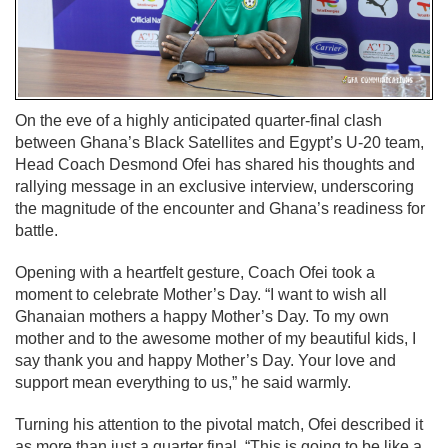
On the eve of a highly anticipated quarter-final clash
between Ghana’s Black Satellites and Egypt’s U-20 team,
Head Coach Desmond Ofei has shared his thoughts and
rallying message in an exclusive interview, underscoring
the magnitude of the encounter and Ghana’s readiness for
battle.
Opening with a heartfelt gesture, Coach Ofei took a
moment to celebrate Mother’s Day. “I want to wish all
Ghanaian mothers a happy Mother’s Day. To my own
mother and to the awesome mother of my beautiful kids, I
say thank you and happy Mother’s Day. Your love and
support mean everything to us,” he said warmly.
Turning his attention to the pivotal match, Ofei described it
as more than just a quarter final. “This is going to be like a