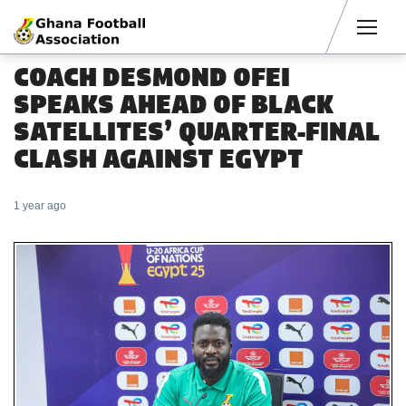
Men
COACH DESMOND OFEI
SPEAKS AHEAD OF BLACK
SATELLITES’ QUARTER-FINAL
CLASH AGAINST EGYPT
1 year ago