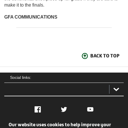
make it to the finals.
GFA COMMUNICATIONS
BACK TO TOP
Social links:
Facebook
Twitter
YouTube
Our website uses cookies to help improve your