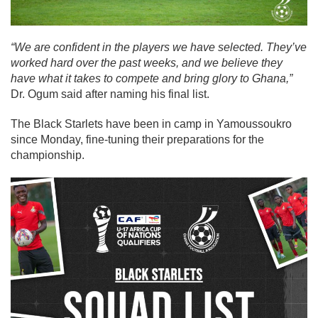
“We are confident in the players we have selected. They’ve
worked hard over the past weeks, and we believe they
have what it takes to compete and bring glory to Ghana,”
Dr. Ogum said after naming his final list.
The Black Starlets have been in camp in Yamoussoukro
since Monday, fine-tuning their preparations for the
championship.