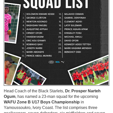
Head Coach of the Black Starlets,
Dr. Prosper Narteh
Ogum
, has named a 23-man squad for the upcoming
WAFU Zone B U17 Boys Championship
in
Yamoussoukro, Ivory Coast. The list comprises three