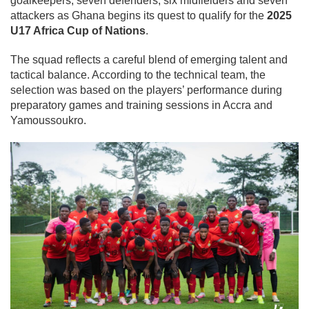
goalkeepers, seven defenders, six midfielders and seven
attackers as Ghana begins its quest to qualify for the
2025
U17 Africa Cup of Nations
.
The squad reflects a careful blend of emerging talent and
tactical balance. According to the technical team, the
selection was based on the players’ performance during
preparatory games and training sessions in Accra and
Yamoussoukro.