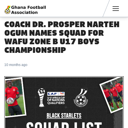
Men
COACH DR. PROSPER NARTEH
OGUM NAMES SQUAD FOR
WAFU ZONE B U17 BOYS
CHAMPIONSHIP
10 months ago