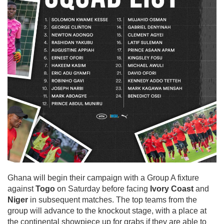
Ghana will begin their campaign with a Group A fixture
against
Togo
on Saturday before facing
Ivory Coast
and
Niger
in subsequent matches. The top teams from the
group will advance to the knockout stage, with a place at
the continental showpiece up for grabs if they are able to