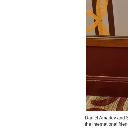
Daniel Amartey and S
the International frie