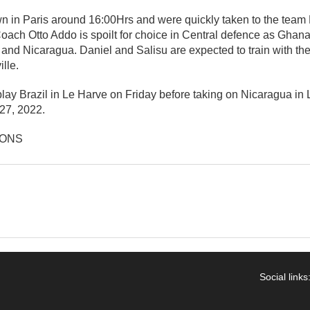
 in Paris around 16:00Hrs and were quickly taken to the team H
oach Otto Addo is spoilt for choice in Central defence as Ghana
and Nicaragua. Daniel and Salisu are expected to train with th
lle.
play Brazil in Le Harve on Friday before taking on Nicaragua in 
27, 2022.
IONS
Social links