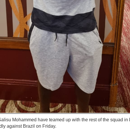
alisu Mohammed have teamed up with the rest of the squad in D
ndly against Brazil on Friday.