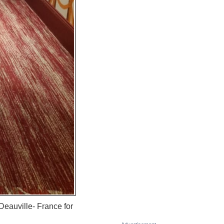
eauville- France for