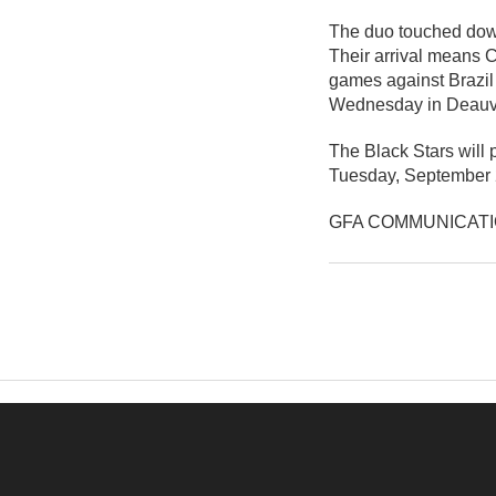
The duo touched down
Their arrival means C
games against Brazil 
Wednesday in Deauvi
The Black Stars will 
Tuesday, September 
GFA COMMUNICAT