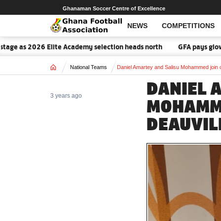
Ghanaman Soccer Centre of Excellence
NEWS
COMPETITIONS
e as 2026 Elite Academy selection heads north
GFA pays glowing t
Home
National Teams
Daniel Amartey and Salisu Mohammed join c
DANIEL 
3 years ago
MOHAMME
DEAUVIL