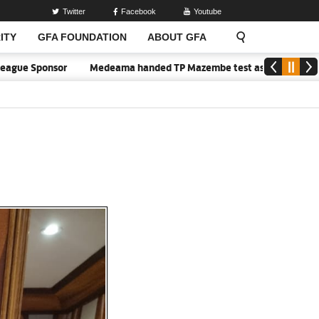
Twitter
Facebook
Youtube
ITY
GFA FOUNDATION
ABOUT GFA
e Sponsor
Medeama handed TP Mazembe test as Nations FC face FC