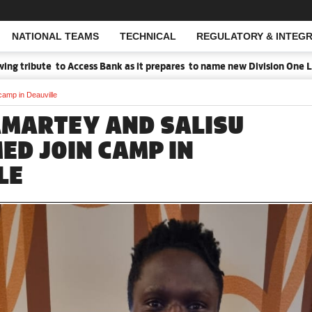
NATIONAL TEAMS
TECHNICAL
REGULATORY & INTEGR
Open Search
ribute to Access Bank as it prepares to name new Division One Leagu
amp in Deauville
AMARTEY AND SALISU
D JOIN CAMP IN
LE