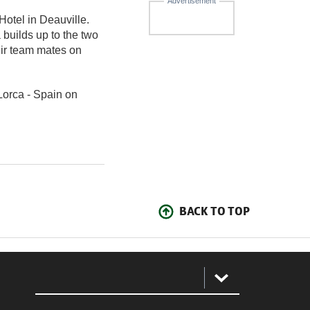
Advertisement
otel in Deauville.
 builds up to the two
eir team mates on
Lorca - Spain on
BACK TO TOP
: