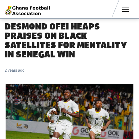
Men
DESMOND OFEI HEAPS
PRAISES ON BLACK
SATELLITES FOR MENTALITY
IN SENEGAL WIN
2 years ago