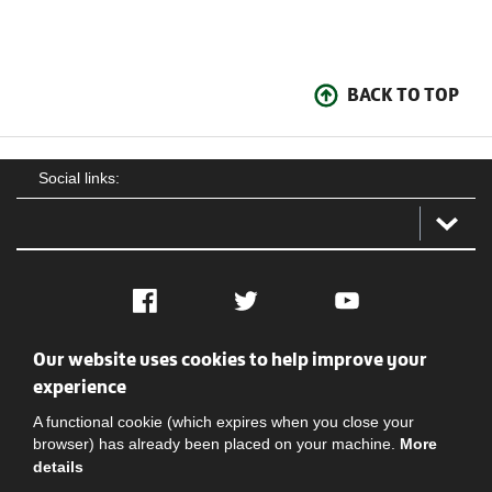
BACK TO TOP
Social links:
Facebook
Twitter
YouTube
Our website uses cookies to help improve your
Social
Contact Us
Privacy policy
Terms of use
experience
A functional cookie (which expires when you close your
browser) has already been placed on your machine.
More
details