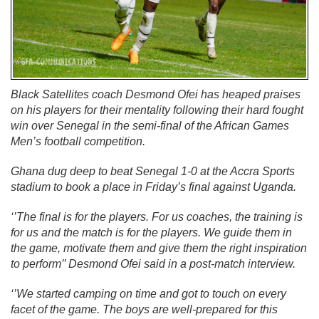
Black Satellites coach Desmond Ofei has heaped praises
on his players for their mentality following their hard fought
win over Senegal in the semi-final of the African Games
Men’s football competition.
Ghana dug deep to beat Senegal 1-0 at the Accra Sports
stadium to book a place in Friday’s final against Uganda.
‘’The final is for the players. For us coaches, the training is
for us and the match is for the players. We guide them in
the game, motivate them and give them the right inspiration
to perform’’ Desmond Ofei said in a post-match interview.
‘’We started camping on time and got to touch on every
facet of the game. The boys are well-prepared for this