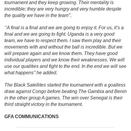
tournament and they keep growing. Their mentality is
incredible; they are very hungry and very humble despite
the quality we have in the team’’.
‘’A final is a final and we are going to enjoy it. For us, it’s a
final and we are going to fight. Uganda is a very good
team, we have to respect them. I saw them play and their
movements with and without the ball is incredible. But we
will prepare again and we know them. They have good
individual players and we know their weaknesses. We will
use our qualities and fight to the end. In the end we will see
what happens’’ he added.
The Black Satellites started the tournament with a goalless
draw against Congo before beating The Gambia and Benin
in the other group A games. The win over Senegal is their
third straight victory in the tournament.
GFA COMMUNICATIONS