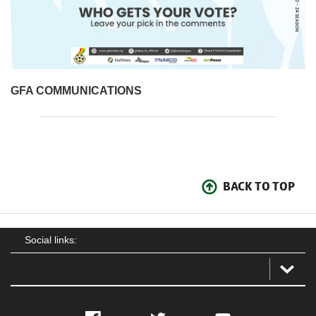
GFA COMMUNICATIONS
BACK TO TOP
Social links: