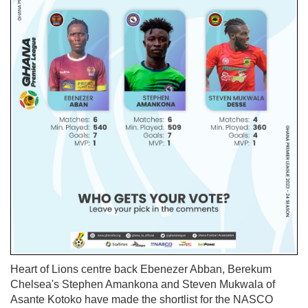
Heart of Lions centre back Ebenezer Abban, Berekum
Chelsea's Stephen Amankona and Steven Mukwala of
Asante Kotoko have made the shortlist for the NASCO