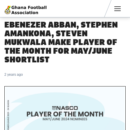
Men
EBENEZER ABBAN, STEPHEN
AMANKONA, STEVEN
MUKWALA MAKE PLAYER OF
THE MONTH FOR MAY/JUNE
SHORTLIST
2 years ago