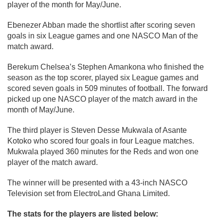
player of the month for May/June.
Ebenezer Abban made the shortlist after scoring seven
goals in six League games and one NASCO Man of the
match award.
Berekum Chelsea’s Stephen Amankona who finished the
season as the top scorer, played six League games and
scored seven goals in 509 minutes of football. The forward
picked up one NASCO player of the match award in the
month of May/June.
The third player is Steven Desse Mukwala of Asante
Kotoko who scored four goals in four League matches.
Mukwala played 360 minutes for the Reds and won one
player of the match award.
The winner will be presented with a 43-inch NASCO
Television set from ElectroLand Ghana Limited.
The stats for the players are listed below: