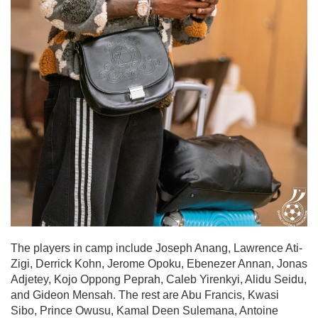
The players in camp include Joseph Anang, Lawrence Ati-
Zigi, Derrick Kohn, Jerome Opoku, Ebenezer Annan, Jonas
Adjetey, Kojo Oppong Peprah, Caleb Yirenkyi, Alidu Seidu,
and Gideon Mensah. The rest are Abu Francis, Kwasi
Sibo, Prince Owusu, Kamal Deen Sulemana, Antoine