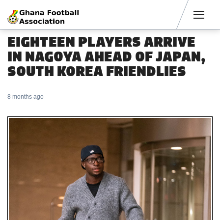
Men
EIGHTEEN PLAYERS ARRIVE
IN NAGOYA AHEAD OF JAPAN,
SOUTH KOREA FRIENDLIES
8 months ago