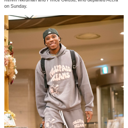
on Sunday.