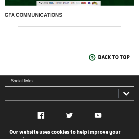
GFA COMMUNICATIONS
BACK TO TOP
Social links:
Facebook
Twitter
YouTube
Our website uses cookies to help improve your
Social
Contact Us
Privacy policy
Terms of use