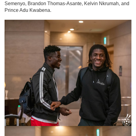
Semenyo, Brandon Thomas-Asante, Kelvin Nkrumah, and
Prince Adu Kwabena.