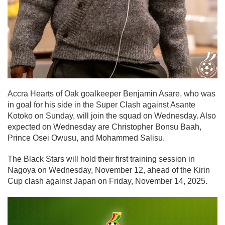
Accra Hearts of Oak goalkeeper Benjamin Asare, who was
in goal for his side in the Super Clash against Asante
Kotoko on Sunday, will join the squad on Wednesday. Also
expected on Wednesday are Christopher Bonsu Baah,
Prince Osei Owusu, and Mohammed Salisu.
The Black Stars will hold their first training session in
Nagoya on Wednesday, November 12, ahead of the Kirin
Cup clash against Japan on Friday, November 14, 2025.