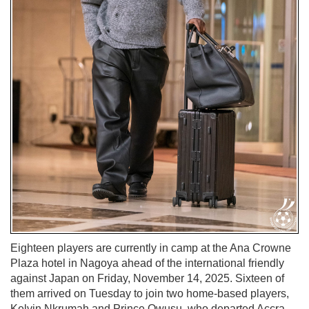
Eighteen players are currently in camp at the Ana Crowne
Plaza hotel in Nagoya ahead of the international friendly
against Japan on Friday, November 14, 2025. Sixteen of
them arrived on Tuesday to join two home-based players,
Kelvin Nkrumah and Prince Owusu, who departed Accra