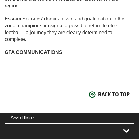
region.
Essiam Socrates’ dominant win and qualification to the
zonal championship signal a possible return to elite
football—a journey they are clearly determined to
complete.
GFA COMMUNICATIONS
BACK TO TOP
Social links: