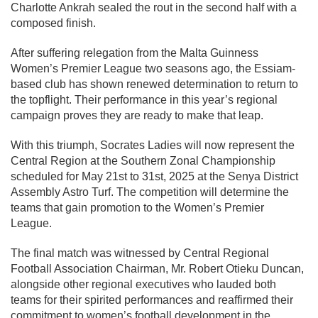
Charlotte Ankrah sealed the rout in the second half with a
composed finish.
After suffering relegation from the Malta Guinness
Women’s Premier League two seasons ago, the Essiam-
based club has shown renewed determination to return to
the topflight. Their performance in this year’s regional
campaign proves they are ready to make that leap.
With this triumph, Socrates Ladies will now represent the
Central Region at the Southern Zonal Championship
scheduled for May 21st to 31st, 2025 at the Senya District
Assembly Astro Turf. The competition will determine the
teams that gain promotion to the Women’s Premier
League.
The final match was witnessed by Central Regional
Football Association Chairman, Mr. Robert Otieku Duncan,
alongside other regional executives who lauded both
teams for their spirited performances and reaffirmed their
commitment to women’s football development in the