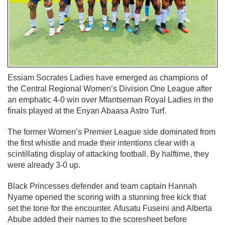
Essiam Socrates Ladies have emerged as champions of
the Central Regional Women’s Division One League after
an emphatic 4-0 win over Mfantseman Royal Ladies in the
finals played at the Enyan Abaasa Astro Turf.
The former Women’s Premier League side dominated from
the first whistle and made their intentions clear with a
scintillating display of attacking football. By halftime, they
were already 3-0 up.
Black Princesses defender and team captain Hannah
Nyame opened the scoring with a stunning free kick that
set the tone for the encounter. Afusatu Fuseini and Alberta
Abube added their names to the scoresheet before