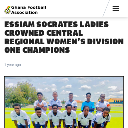
Men
ESSIAM SOCRATES LADIES
CROWNED CENTRAL
REGIONAL WOMEN’S DIVISION
ONE CHAMPIONS
1 year ago