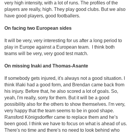
very high intensity, with a lot of runs. The profiles of the
players are really, high. They play good clubs. But we also
have good players, good footballers.
On facing two European sides
It will be very, very interesting for us after a long period to
play in Europe against a European team. I think both
teams will be very, very good test match.
On missing Inaki and Thomas-Asante
If somebody gets injured, it's always not a good situation. I
think Iñaki had a good form, and Brendan came back from
his injury. Before that, he also scored a lot of goals. So,
yeah, I'm really, sorry for them. But it will be a good
possibility also for the others to show themselves. I'm very,
very happy that the team seems to be in good shape.
Ransford Königsdorffer came to replace them and he’s
been good. I think we have to focus on what is ahead of us.
There's no time and there's no need to look behind who