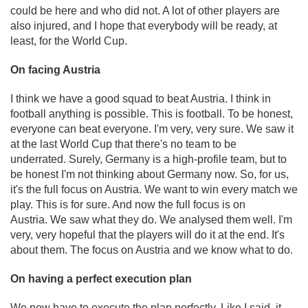
could be here and who did not. A lot of other players are
also injured, and I hope that everybody will be ready, at
least, for the World Cup.
On facing Austria
I think we have a good squad to beat Austria. I think in
football anything is possible. This is football. To be honest,
everyone can beat everyone. I'm very, very sure. We saw it
at the last World Cup that there's no team to be
underrated. Surely, Germany is a high-profile team, but to
be honest I'm not thinking about Germany now. So, for us,
it's the full focus on Austria. We want to win every match we
play. This is for sure. And now the full focus is on
Austria. We saw what they do. We analysed them well. I'm
very, very hopeful that the players will do it at the end. It's
about them. The focus on Austria and we know what to do.
On having a perfect execution plan
We now have to execute the plan perfectly. Like I said, it