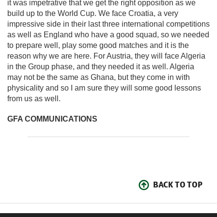
it was impetrative that we get the right opposition as we
build up to the World Cup. We face Croatia, a very
impressive side in their last three international competitions
as well as England who have a good squad, so we needed
to prepare well, play some good matches and it is the
reason why we are here. For Austria, they will face Algeria
in the Group phase, and they needed it as well. Algeria
may not be the same as Ghana, but they come in with
physicality and so I am sure they will some good lessons
from us as well.
GFA COMMUNICATIONS
BACK TO TOP