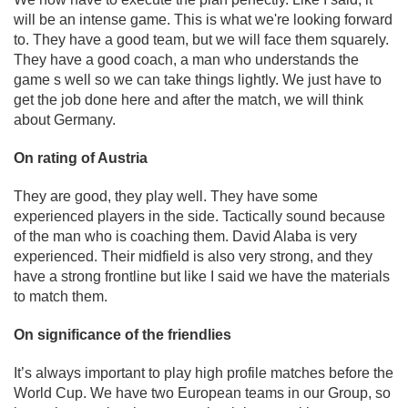
will be an intense game. This is what we're looking forward
to. They have a good team, but we will face them squarely.
They have a good coach, a man who understands the
game s well so we can take things lightly. We just have to
get the job done here and after the match, we will think
about Germany.
On rating of Austria
They are good, they play well. They have some
experienced players in the side. Tactically sound because
of the man who is coaching them. David Alaba is very
experienced. Their midfield is also very strong, and they
have a strong frontline but like I said we have the materials
to match them.
On significance of the friendlies
It’s always important to play high profile matches before the
World Cup. We have two European teams in our Group, so