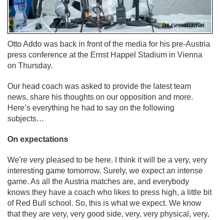
Otto Addo was back in front of the media for his pre-Austria
press conference at the Ernst Happel Stadium in Vienna
on Thursday.
Our head coach was asked to provide the latest team
news, share his thoughts on our opposition and more.
Here’s everything he had to say on the following
subjects…
On expectations
We're very pleased to be here. I think it will be a very, very
interesting game tomorrow. Surely, we expect an intense
game. As all the Austria matches are, and everybody
knows they have a coach who likes to press high, a little bit
of Red Bull school. So, this is what we expect. We know
that they are very, very good side, very, very physical, very,