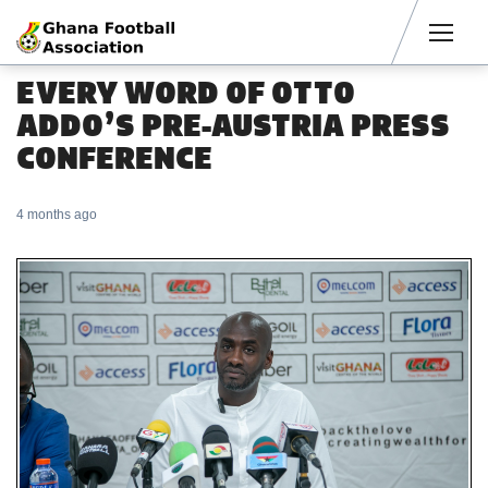
Men
EVERY WORD OF OTTO
ADDO’S PRE-AUSTRIA PRESS
CONFERENCE
4 months ago