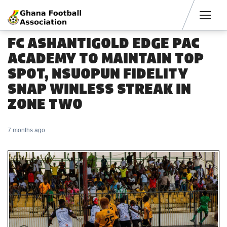
Men
FC ASHANTIGOLD EDGE PAC
ACADEMY TO MAINTAIN TOP
SPOT, NSUOPUN FIDELITY
SNAP WINLESS STREAK IN
ZONE TWO
7 months ago