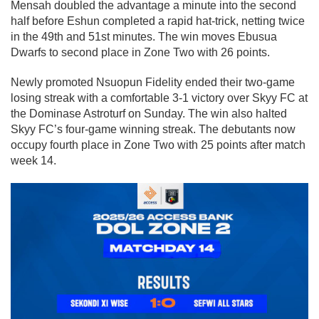
Mensah doubled the advantage a minute into the second
half before Eshun completed a rapid hat-trick, netting twice
in the 49th and 51st minutes. The win moves Ebusua
Dwarfs to second place in Zone Two with 26 points.
Newly promoted Nsuopun Fidelity ended their two-game
losing streak with a comfortable 3-1 victory over Skyy FC at
the Dominase Astroturf on Sunday. The win also halted
Skyy FC’s four-game winning streak. The debutants now
occupy fourth place in Zone Two with 25 points after match
week 14.