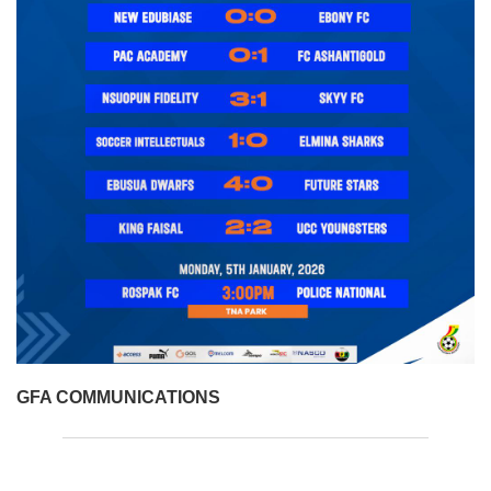
GFA COMMUNICATIONS