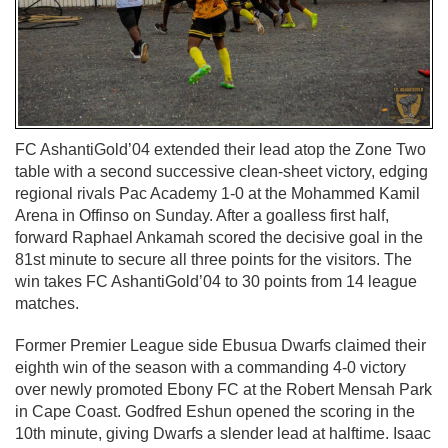
FC AshantiGold’04 extended their lead atop the Zone Two
table with a second successive clean-sheet victory, edging
regional rivals Pac Academy 1-0 at the Mohammed Kamil
Arena in Offinso on Sunday. After a goalless first half,
forward Raphael Ankamah scored the decisive goal in the
81st minute to secure all three points for the visitors. The
win takes FC AshantiGold’04 to 30 points from 14 league
matches.
Former Premier League side Ebusua Dwarfs claimed their
eighth win of the season with a commanding 4-0 victory
over newly promoted Ebony FC at the Robert Mensah Park
in Cape Coast. Godfred Eshun opened the scoring in the
10th minute, giving Dwarfs a slender lead at halftime. Isaac