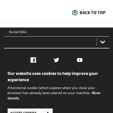
BACK TO TOP
Social links:
Facebook
Twitter
YouTube
Our website uses cookies to help improve your
Social
Contact Us
Privacy policy
Terms of use
experience
A functional cookie (which expires when you close your
browser) has already been placed on your machine.
More
details