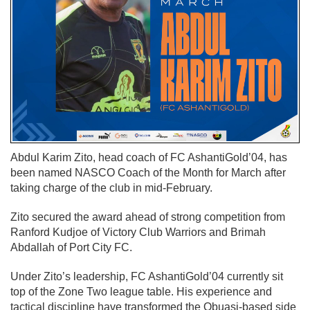
Abdul Karim Zito, head coach of FC AshantiGold’04, has
been named NASCO Coach of the Month for March after
taking charge of the club in mid-February.
Zito secured the award ahead of strong competition from
Ranford Kudjoe of Victory Club Warriors and Brimah
Abdallah of Port City FC.
Under Zito’s leadership, FC AshantiGold’04 currently sit
top of the Zone Two league table. His experience and
tactical discipline have transformed the Obuasi-based side