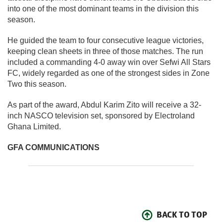
into one of the most dominant teams in the division this
season.
He guided the team to four consecutive league victories,
keeping clean sheets in three of those matches. The run
included a commanding 4-0 away win over Sefwi All Stars
FC, widely regarded as one of the strongest sides in Zone
Two this season.
As part of the award, Abdul Karim Zito will receive a 32-
inch NASCO television set, sponsored by Electroland
Ghana Limited.
GFA COMMUNICATIONS
BACK TO TOP