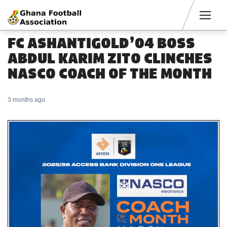
Men
FC ASHANTIGOLD’04 BOSS
ABDUL KARIM ZITO CLINCHES
NASCO COACH OF THE MONTH
3 months ago