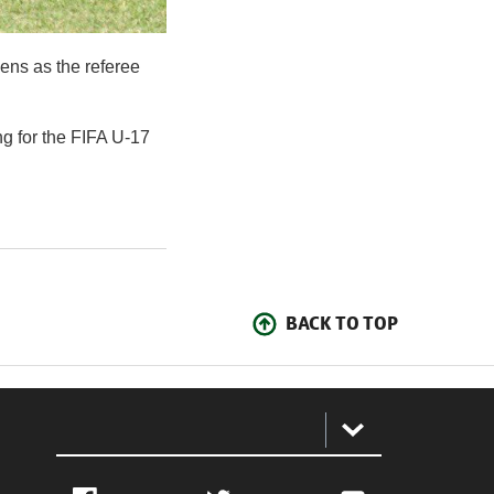
ens as the referee
ng for the FIFA U-17
BACK TO TOP
: