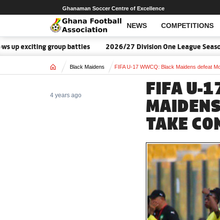
Ghanaman Soccer Centre of Excellence
NEWS
COMPETITIONS
iting group battles
2026/27 Division One League Season Dates 
Home
Black Maidens
FIFA U-17 WWCQ: Black Maidens defeat Moroc
FIFA U-
4 years ago
MAIDENS
TAKE CO