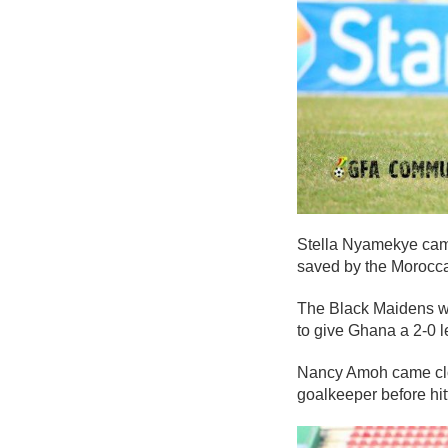
Stella Nyamekye came
saved by the Morocc
The Black Maidens wo
to give Ghana a 2-0 l
Nancy Amoh came close
goalkeeper before hitt