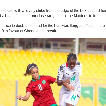
lose with a lovely strike from the edge of the box but had her 
 a beautiful shot from close range to put the Maidens in front in
nce to double the lead for the host was flagged offside in the
-0 in favour of Ghana at the break.