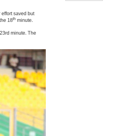
effort saved but
th
 the 18
minute.
 23rd minute. The