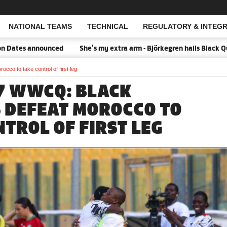
NATIONAL TEAMS
TECHNICAL
REGULATORY & INTEGR
Open Search
announced
She's my extra arm - Björkegren hails Black Queens Ca
co to take control of first leg
17 WWCQ: BLACK
 DEFEAT MOROCCO TO
NTROL OF FIRST LEG