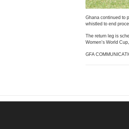
Ghana continued to pu
whistled to end proc
The return leg is sch
Women’s World Cup, 
GFA COMMUNICAT