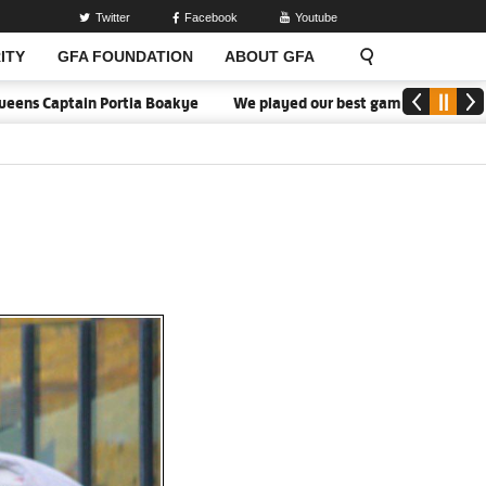
Twitter
Facebook
Youtube
ITY
GFA FOUNDATION
ABOUT GFA
ptain Portia Boakye
We played our best game - Kim Lars Björkegre