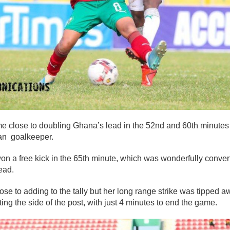
 close to doubling Ghana’s lead in the 52nd and 60th minutes b
an goalkeeper.
n a free kick in the 65th minute, which was wonderfully conv
ead.
 to adding to the tally but her long range strike was tipped a
ing the side of the post, with just 4 minutes to end the game.