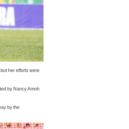
ut her efforts were
erted by Nancy Amoh
way by the