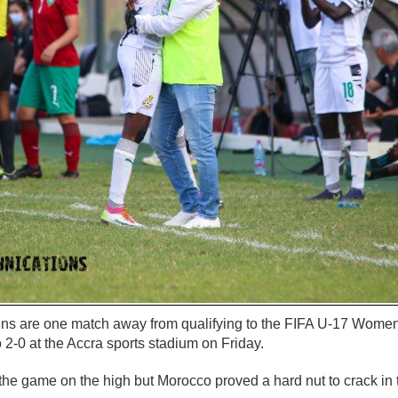
ns are one match away from qualifying to the FIFA U-17 Wome
 2-0 at the Accra sports stadium on Friday.
he game on the high but Morocco proved a hard nut to crack in t