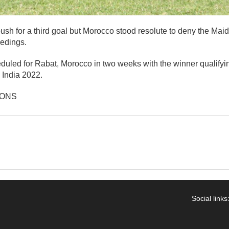
sh for a third goal but Morocco stood resolute to deny the Maid
eedings.
eduled for Rabat, Morocco in two weeks with the winner qualifyi
India 2022.
IONS
Social links