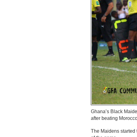
Ghana’s Black Maide
after beating Morocco
The Maidens started t