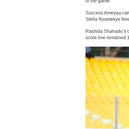
of the game.
Success Ameyaa came c
Stella Nyamekye fired
Rashida Shahadu’s cha
score line remained 1