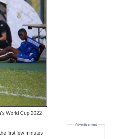
n’s World Cup 2022
Advertisement
he first few minutes