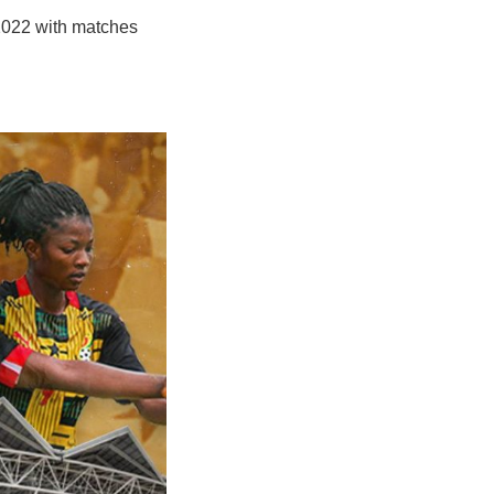
 2022 with matches