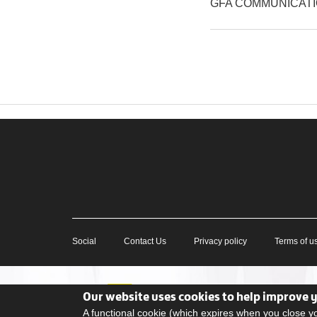
GFA COMMUNICAT
Social
Contact Us
Privacy policy
Terms of u
Our website uses cookies to help improve 
A functional cookie (which expires when you close 