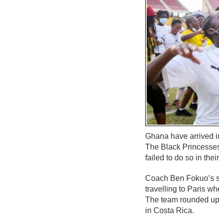
Ghana have arrived i
The Black Princesses’
failed to do so in th
Coach Ben Fokuo’s s
travelling to Paris wh
The team rounded up t
in Costa Rica.