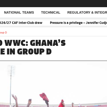
NATIONAL TEAMS
TECHNICAL
REGULATORY & INTEGR
Open Search
 CAF Inter-Club draw
Pressure is a privilege – Jennifer Cudjoe s
roup D
20 WWC: GHANA’S
E IN GROUP D