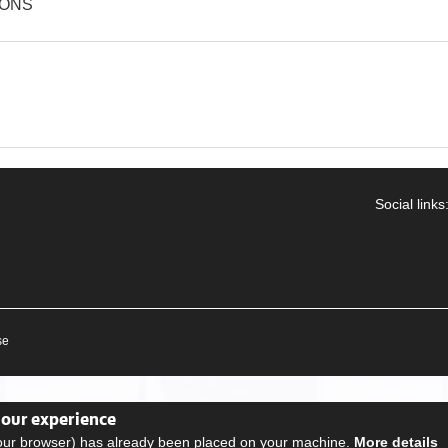
IONS
Social links
se
your experience
your browser) has already been placed on your machine.
More details