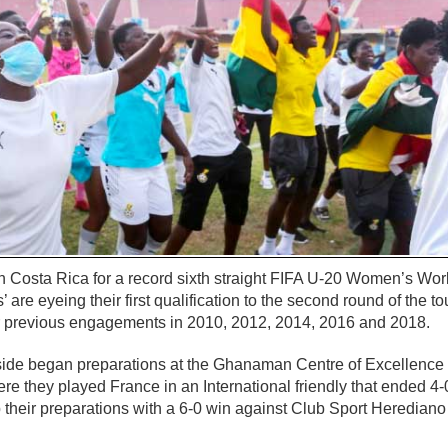
n Costa Rica for a record sixth straight FIFA U-20 Women’s Wo
 are eyeing their first qualification to the second round of the 
eir previous engagements in 2010, 2012, 2014, 2016 and 2018.
ide began preparations at the Ghanaman Centre of Excellence
ere they played France in an International friendly that ended 4-0
heir preparations with a 6-0 win against Club Sport Herediano 