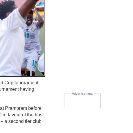
rld Cup tournament.
tournament having
Advertisement
 at Prampram before
 in favour of the host.
– a second tier club