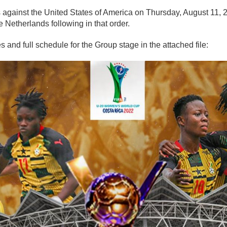
s against the United States of America on Thursday, August 11,
 Netherlands following in that order.
 and full schedule for the Group stage in the attached file: