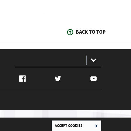
BACK TO TOP
:
Facebook
Twitter
YouTube
ACCEPT COOKIES