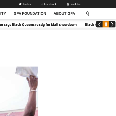
Twitter
Facebook
Youtube
ITY
GFA FOUNDATION
ABOUT GFA
ays Black Queens ready for Mali showdown
Black Queens focused on 