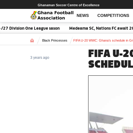
Ghanaman Soccer Centre of Excellence
NEWS
COMPETITIONS
ivision One League sason
Medeama SC, Nations FC await 2026/27
Home
Black Princesses
FIFA U-20 WWC: Ghana’s schedule in G
FIFA U-
3 years ago
SCHEDUL