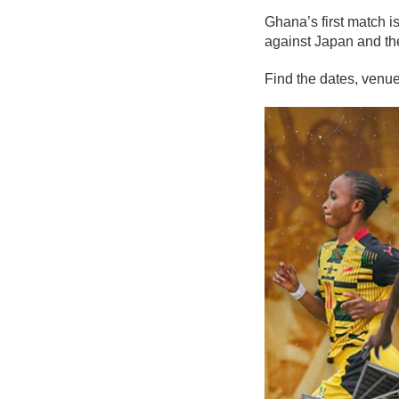
Ghana’s first match i
against Japan and the
Find the dates, venues