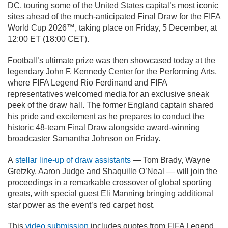
DC, touring some of the United States capital’s most iconic
sites ahead of the much-anticipated Final Draw for the FIFA
World Cup 2026™, taking place on Friday, 5 December, at
12:00 ET (18:00 CET).
Football’s ultimate prize was then showcased today at the
legendary John F. Kennedy Center for the Performing Arts,
where FIFA Legend Rio Ferdinand and FIFA
representatives welcomed media for an exclusive sneak
peek of the draw hall. The former England captain shared
his pride and excitement as he prepares to conduct the
historic 48-team Final Draw alongside award-winning
broadcaster Samantha Johnson on Friday.
A
stellar line-up of draw assistants
— Tom Brady, Wayne
Gretzky, Aaron Judge and Shaquille O’Neal — will join the
proceedings in a remarkable crossover of global sporting
greats, with special guest Eli Manning bringing additional
star power as the event’s red carpet host.
This
video submission
includes quotes from FIFA Legend