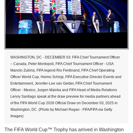
WASHINGTON, DC - DECEMBER 03: FIFA Chief Tournament Officer
– Canada, Peter Montopoli, FIFA Chief Tournament Officer - USA
Manolo Zubiria, FIFA legend Rio Ferdinand, FIFA Chief Operating
Officer World Cup, Heimo Schirgi, FIFA Executive Director Events and
Entertainment, Jennifer-Lee van Gelder, FIFA Chief Tournament
Officer - Mexico, Jurgen Mainka and FIFA Head of Media Relations
Lenny Santiago speak at the draw preview for media partners ahead
of the FIFA World Cup 2026 Official Draw on December 03, 2025 in
Washington, DC. (Photo by Michael Regan - FIFA/FIFA via Getty
Images)
The FIFA World Cup™ Trophy has arrived in Washington