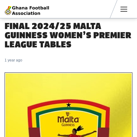
Men
FINAL 2024/25 MALTA
GUINNESS WOMEN’S PREMIER
LEAGUE TABLES
1 year ago