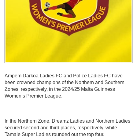
Ampem Darkoa Ladies FC and Police Ladies FC have
been crowned champions of the Northern and Southern
Zones, respectively, in the 2024/25 Malta Guinness
Women’s Premier League.
In the Northern Zone, Dreamz Ladies and Northern Ladies
secured second and third places, respectively, while
Tamale Super Ladies rounded out the top four.