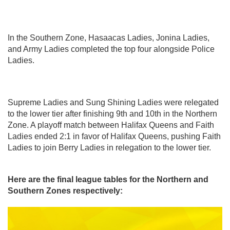
In the Southern Zone, Hasaacas Ladies, Jonina Ladies,
and Army Ladies completed the top four alongside Police
Ladies.
Supreme Ladies and Sung Shining Ladies were relegated
to the lower tier after finishing 9th and 10th in the Northern
Zone. A playoff match between Halifax Queens and Faith
Ladies ended 2:1 in favor of Halifax Queens, pushing Faith
Ladies to join Berry Ladies in relegation to the lower tier.
Here are the final league tables for the Northern and
Southern Zones respectively: