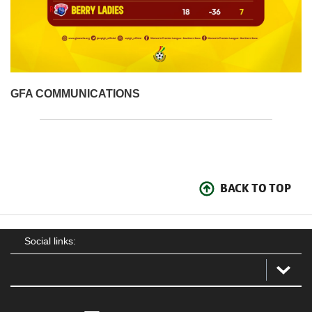
GFA COMMUNICATIONS
BACK TO TOP
Social links: